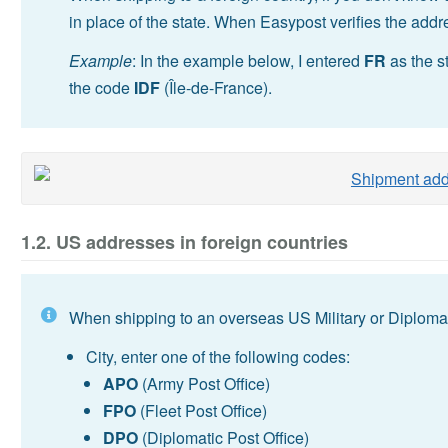
in place of the state. When Easypost verifies the addr
Example
: In the example below, I entered
FR
as the s
the code
IDF
(Île-de-France).
1.2. US addresses in foreign countries
When shipping to an overseas US Military or Diplomati
City, enter one of the following codes:
APO
(Army Post Office)
FPO
(Fleet Post Office)
DPO
(Diplomatic Post Office)