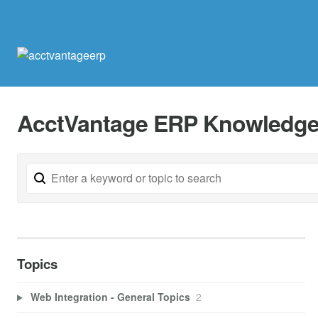
AcctVantage ERP Knowledge
Topics
Web Integration - General Topics
2