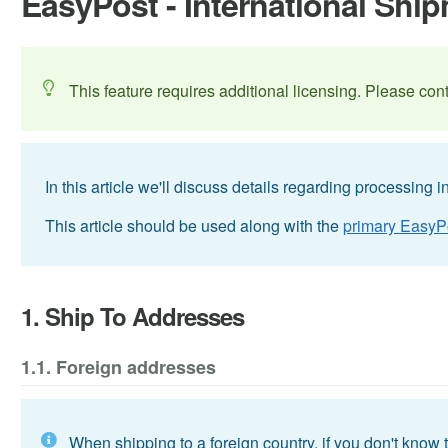
EasyPost - International Shi
This feature requires additional licensing. Please con
In this article we'll discuss details regarding processing
This article should be used along with the
primary EasyPo
1. Ship To Addresses
1.1. Foreign addresses
When shipping to a foreign country, if you don't know t