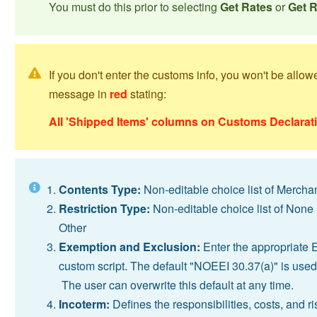
You must do this prior to selecting
Get Rates
or
Get 
If you don't enter the customs info, you won't be allo
message in
red
stating:
All 'Shipped Items' columns on Customs Declarati
Contents Type:
Non-editable choice list of Mercha
Restriction Type:
Non-editable choice list of None 
Other
Exemption and Exclusion:
Enter the appropriate 
custom script. The default "NOEEI 30.37(a)" is used
The user can overwrite this default at any time.
Incoterm:
Defines the responsibilities, costs, and r