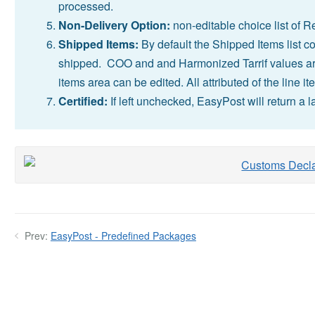
processed.
Non-Delivery Option:
non-editable choice list of R
Shipped Items:
By default the Shipped Items list co
shipped. COO and and Harmonized Tarrif values are
items area can be edited. All attributed of the line 
Certified:
If left unchecked, EasyPost will return a l
Prev:
EasyPost - Predefined Packages