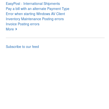
EasyPost - International Shipments
Pay a bill with an alternate Payment Type
Error when starting Windows AV Client
Inventory Maintenance Posting errors
Invoice Posting errors
More
Subscribe to our feed