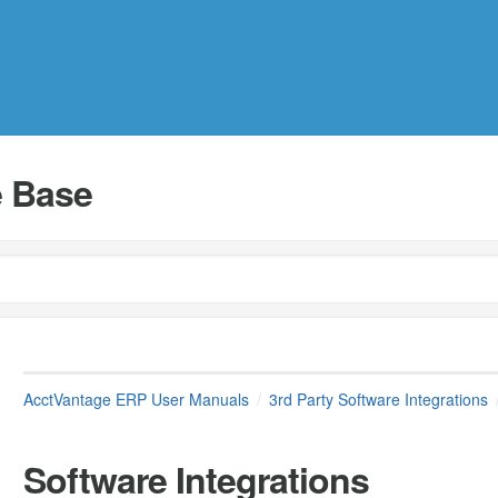
 Base
AcctVantage ERP User Manuals
3rd Party Software Integrations
Software Integrations