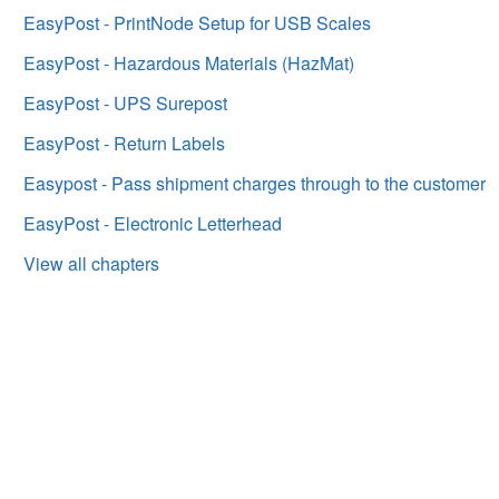
EasyPost - PrintNode Setup for USB Scales
EasyPost - Hazardous Materials (HazMat)
EasyPost - UPS Surepost
EasyPost - Return Labels
Easypost - Pass shipment charges through to the customer
EasyPost - Electronic Letterhead
View all chapters