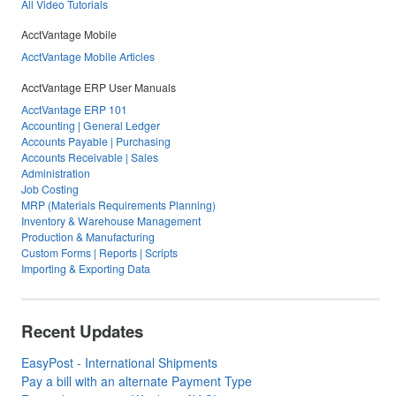
All Video Tutorials
AcctVantage Mobile
AcctVantage Mobile Articles
AcctVantage ERP User Manuals
AcctVantage ERP 101
Accounting | General Ledger
Accounts Payable | Purchasing
Accounts Receivable | Sales
Administration
Job Costing
MRP (Materials Requirements Planning)
Inventory & Warehouse Management
Production & Manufacturing
Custom Forms | Reports | Scripts
Importing & Exporting Data
Recent Updates
EasyPost - International Shipments
Pay a bill with an alternate Payment Type