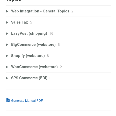
Web Integration - General Topics
2
Sales Tax
5
EasyPost (shipping)
16
BigCommerce (webstore)
6
Shopify (webstore)
8
WooCommerce (webstore)
2
SPS Commerce (EDI)
6
Generate Manual PDF