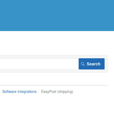
Software Integrations
EasyPost (shipping)