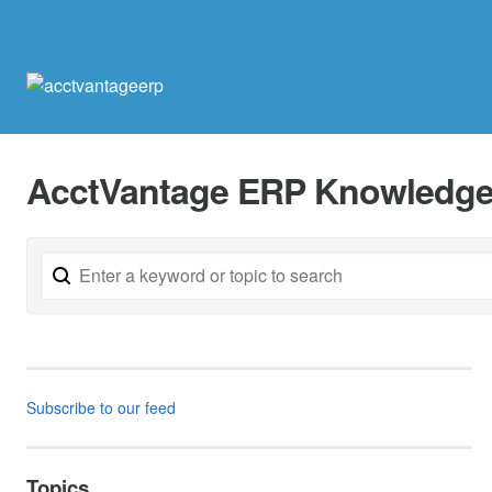
AcctVantage ERP Knowledge
Subscribe to our feed
Topics