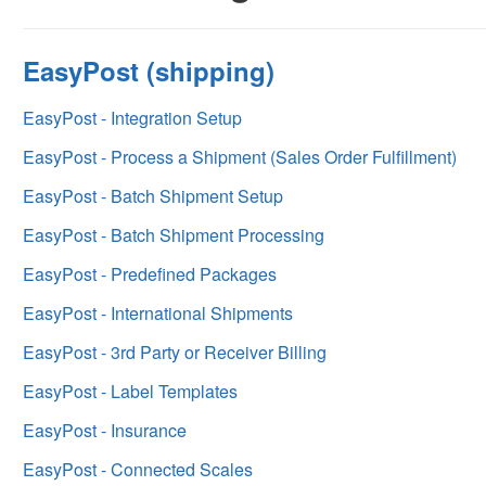
EasyPost (shipping)
EasyPost - Integration Setup
EasyPost - Process a Shipment (Sales Order Fulfillment)
EasyPost - Batch Shipment Setup
EasyPost - Batch Shipment Processing
EasyPost - Predefined Packages
EasyPost - International Shipments
EasyPost - 3rd Party or Receiver Billing
EasyPost - Label Templates
EasyPost - Insurance
EasyPost - Connected Scales