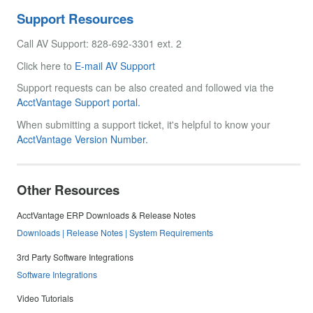
Support Resources
Call AV Support: 828-692-3301 ext. 2
Click here to
E-mail AV Support
Support requests can be also created and followed via the
AcctVantage Support portal.
When submitting a support ticket, it's helpful to know your
AcctVantage Version Number.
Other Resources
AcctVantage ERP Downloads & Release Notes
Downloads | Release Notes | System Requirements
3rd Party Software Integrations
Software Integrations
Video Tutorials