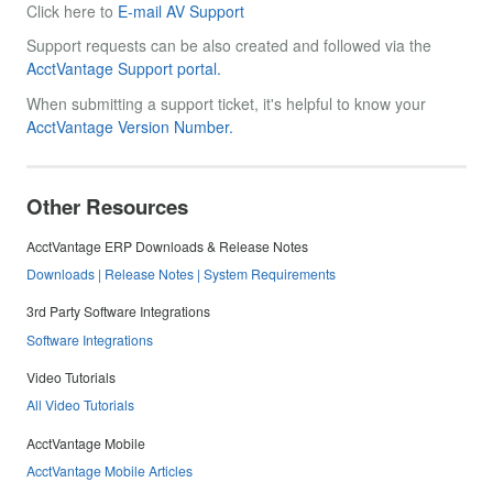
Click here to
E-mail AV Support
Support requests can be also created and followed via the
AcctVantage Support portal.
When submitting a support ticket, it's helpful to know your
AcctVantage Version Number.
Other Resources
AcctVantage ERP Downloads & Release Notes
Downloads | Release Notes | System Requirements
3rd Party Software Integrations
Software Integrations
Video Tutorials
All Video Tutorials
AcctVantage Mobile
AcctVantage Mobile Articles