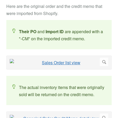
Here are the original order and the credit memo that
were imported from Shopify.
Their PO
and
Import ID
are appended with a
"-CM" on the imported credit memo.
The actual inventory items that were originally
sold will be returned on the credit memo.