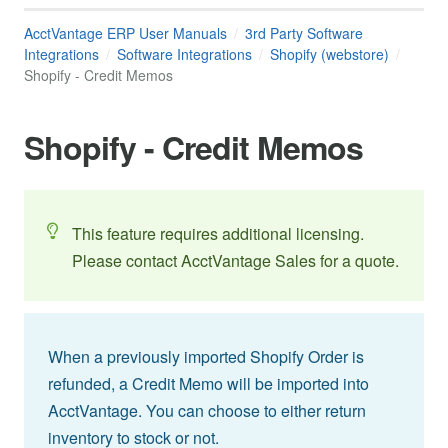
AcctVantage ERP User Manuals
3rd Party Software
Integrations
Software Integrations
Shopify (webstore)
Shopify - Credit Memos
Shopify - Credit Memos
This feature requires additional licensing.
Please contact AcctVantage Sales for a quote.
When a previously imported Shopify Order is
refunded, a Credit Memo will be imported into
AcctVantage. You can choose to either return
inventory to stock or not.