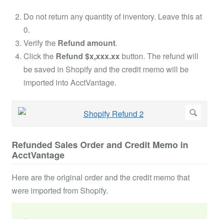
Do not return any quantity of inventory. Leave this at
0.
Verify the
Refund amount
.
Click the
Refund $x,xxx.xx
button. The refund will
be saved in Shopify and the credit memo will be
imported into AcctVantage.
Refunded Sales Order and Credit Memo in
AcctVantage
Here are the original order and the credit memo that
were imported from Shopify.