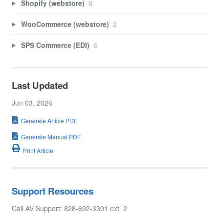
Shopify (webstore)
8
WooCommerce (webstore)
2
SPS Commerce (EDI)
6
Last Updated
Jun 03, 2026
Generate Article PDF
Generate Manual PDF
Print Article
Support Resources
Call AV Support: 828-692-3301 ext. 2