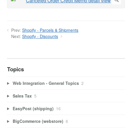
Prev:
Shopify - Parcels & Shipments
Next:
Shopify - Discounts
Topics
Web Integration - General Topics
2
Sales Tax
5
EasyPost (shipping)
16
BigCommerce (webstore)
6