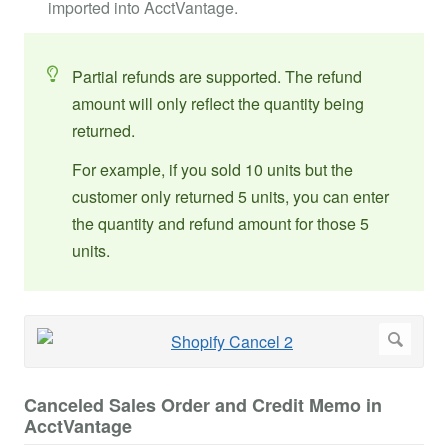
imported into AcctVantage.
Partial refunds are supported. The refund
amount will only reflect the quantity being
returned.
For example, if you sold 10 units but the
customer only returned 5 units, you can enter
the quantity and refund amount for those 5
units.
Canceled Sales Order and Credit Memo in
AcctVantage