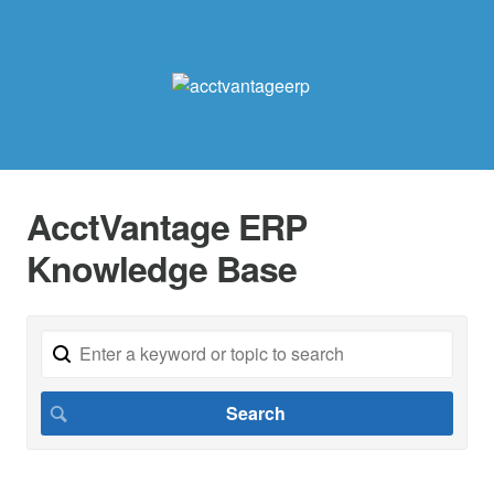
AcctVantage ERP
Knowledge Base