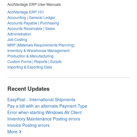
AcctVantage ERP User Manuals
AcctVantage ERP 101
Accounting | General Ledger
Accounts Payable | Purchasing
Accounts Receivable | Sales
Administration
Job Costing
MRP (Materials Requirements Planning)
Inventory & Warehouse Management
Production & Manufacturing
Custom Forms | Reports | Scripts
Importing & Exporting Data
Recent Updates
EasyPost - International Shipments
Pay a bill with an alternate Payment Type
Error when starting Windows AV Client
Inventory Maintenance Posting errors
Invoice Posting errors
More