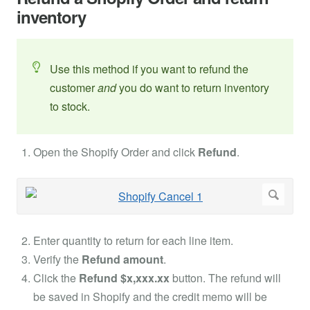
inventory
Use this method if you want to refund the
customer
and
you do want to return inventory
to stock.
Open the Shopify Order and click
Refund
.
Enter quantity to return for each line item.
Verify the
Refund amount
.
Click the
Refund $x,xxx.xx
button. The refund will
be saved in Shopify and the credit memo will be