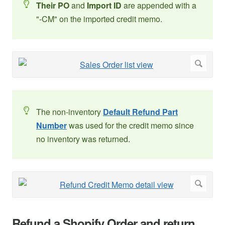
Their PO
and
Import ID
are appended with a
"-CM" on the imported credit memo.
The non-inventory
Default Refund Part
Number
was used for the credit memo since
no inventory was returned.
Refund a Shopify Order and return