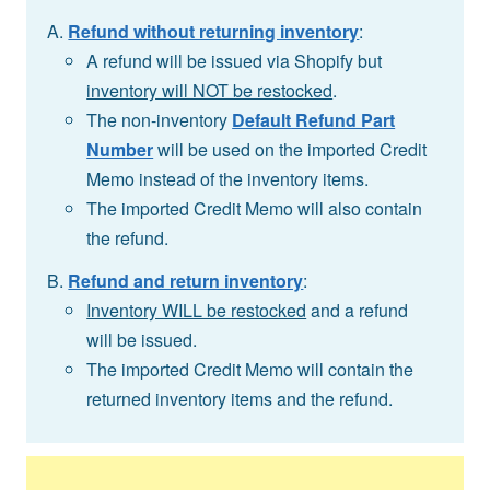
Refund without returning inventory
:
A refund will be issued via Shopify but
inventory will NOT be restocked
.
The non-inventory
Default Refund Part
Number
will be used on the imported Credit
Memo instead of the inventory items.
The imported Credit Memo will also contain
the refund.
Refund and return inventory
:
Inventory WILL be restocked
and a refund
will be issued.
The imported Credit Memo will contain the
returned inventory items and the refund.