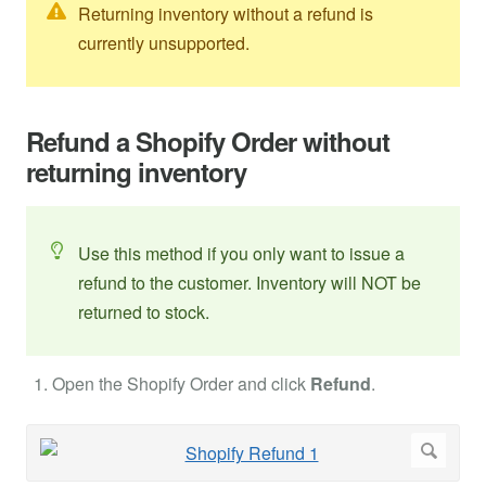
Returning inventory without a refund is
currently unsupported.
Refund a Shopify Order without
returning inventory
Use this method if you only want to issue a
refund to the customer. Inventory will NOT be
returned to stock.
Open the Shopify Order and click
Refund
.