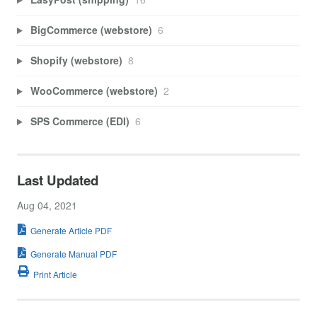
BigCommerce (webstore)
6
Shopify (webstore)
8
WooCommerce (webstore)
2
SPS Commerce (EDI)
6
Last Updated
Aug 04, 2021
Generate Article PDF
Generate Manual PDF
Print Article