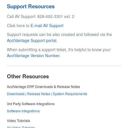
Support Resources
Call AV Support: 828-692-3301 ext. 2
Click here to
E-mail AV Support
Support requests can be also created and followed via the
AcctVantage Support portal.
When submitting a support ticket, it's helpful to know your
AcctVantage Version Number.
Other Resources
AcctVantage ERP Downloads & Release Notes
Downloads | Release Notes | System Requirements
3rd Party Software Integrations
Software Integrations
Video Tutorials
All Video Tutorials