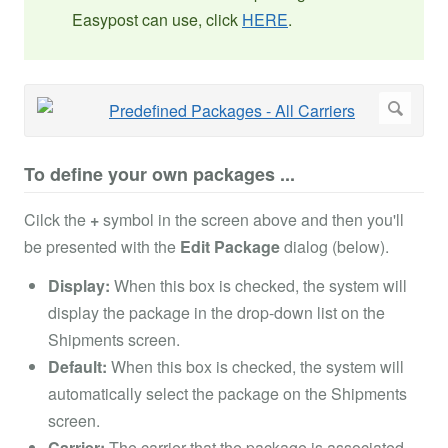
Easypost can use, click
HERE
.
To define your own packages ...
Cilck the
+
symbol in the screen above and then you'll
be presented with the
Edit Package
dialog (below).
Display:
When this box is checked, the system will
display the package in the drop-down list on the
Shipments screen.
Default:
When this box is checked, the system will
automatically select the package on the Shipments
screen.
Carrier:
The carrier that the package is associated