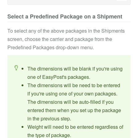
Select a Predefined Package on a Shipment
To select any of the above packages in the Shipments
screen, choose the carrier and package from the
Predefined Packages drop-down menu.
The dimensions will be blank if you're using
one of EasyPost's packages.
The dimensions will be need to be entered
if you're using one of your own packages.
The dimensions will be auto-filled if you
entered them when you set up the package
in the previous step.
Weight will need to be entered regardless of
the type of package.