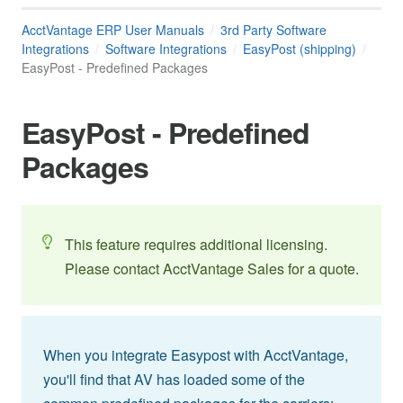
AcctVantage ERP User Manuals
3rd Party Software
Integrations
Software Integrations
EasyPost (shipping)
EasyPost - Predefined Packages
EasyPost - Predefined
Packages
This feature requires additional licensing.
Please contact AcctVantage Sales for a quote.
When you integrate Easypost with AcctVantage,
you'll find that AV has loaded some of the