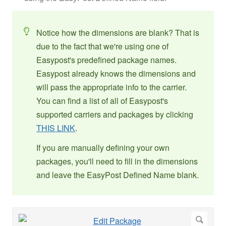
Notice how the dimensions are blank? That is
due to the fact that we're using one of
Easypost's predefined package names.
Easypost already knows the dimensions and
will pass the appropriate info to the carrier.
You can find a list of all of Easypost's
supported carriers and packages by clicking
THIS LINK
.
If you are manually defining your own
packages, you'll need to fill in the dimensions
and leave the EasyPost Defined Name blank.