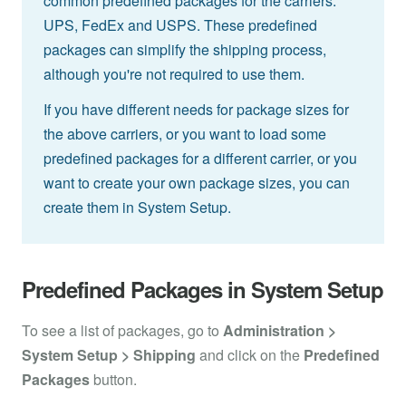
common predefined packages for the carriers:
UPS, FedEx and USPS. These predefined
packages can simplify the shipping process,
although you're not required to use them.
If you have different needs for package sizes for
the above carriers, or you want to load some
predefined packages for a different carrier, or you
want to create your own package sizes, you can
create them in System Setup.
Predefined Packages in System Setup
To see a list of packages, go to
Administration >
System Setup > Shipping
and click on the
Predefined
Packages
button.