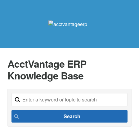
AcctVantage ERP
Knowledge Base