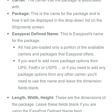
with.
Package:
This is the name for the package and is
how it will be displayed in the drop-down list on the
Shipments screen.
Easypost Defined Name:
This is Easypost's name
for the package.
AV has pre-loaded only a portion of the available
carriers and packages that Easypost offers.
If you want to add more package options from
UPS, FedEx or USPS ... or if you need to add any
package options from any other carrier, you'll
need to use this name and leave the dimension
fields blank.
Length, Width, Height:
These are the dimensions of
the package. Leave these fields blank if you are
using the EasyPost Defined Name field.