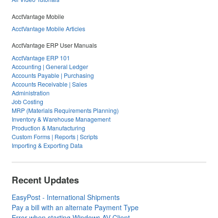
AcctVantage Mobile
AcctVantage Mobile Articles
AcctVantage ERP User Manuals
AcctVantage ERP 101
Accounting | General Ledger
Accounts Payable | Purchasing
Accounts Receivable | Sales
Administration
Job Costing
MRP (Materials Requirements Planning)
Inventory & Warehouse Management
Production & Manufacturing
Custom Forms | Reports | Scripts
Importing & Exporting Data
Recent Updates
EasyPost - International Shipments
Pay a bill with an alternate Payment Type
Error when starting Windows AV Client