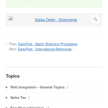
Prev:
EasyPost - Batch Shipment Processing
Next:
EasyPost - International Shipments
Topics
Web Integration - General Topics
2
Sales Tax
5
EasyPost (shipping)
16