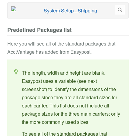
Predefined Packages list
Here you will see all of the standard packages that
AcctVantage has added from Easypost.
The length, width and height are blank.
Easypost uses a variable (see next
screenshot) to identify the dimensions of the
package since they are all standard sizes for
each carrier. This list does not include all
package sizes for the three main carriers; only
the more commonly used sizes.
To see all of the standard packages that