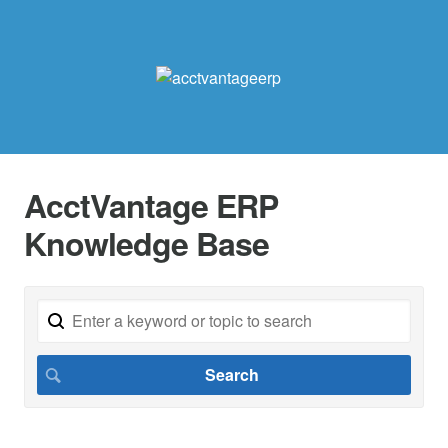
AcctVantage ERP
Knowledge Base