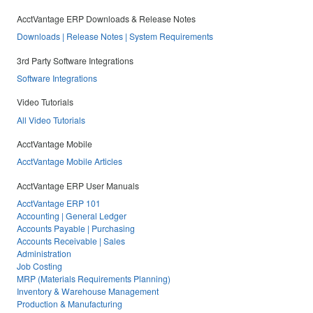
AcctVantage ERP Downloads & Release Notes
Downloads | Release Notes | System Requirements
3rd Party Software Integrations
Software Integrations
Video Tutorials
All Video Tutorials
AcctVantage Mobile
AcctVantage Mobile Articles
AcctVantage ERP User Manuals
AcctVantage ERP 101
Accounting | General Ledger
Accounts Payable | Purchasing
Accounts Receivable | Sales
Administration
Job Costing
MRP (Materials Requirements Planning)
Inventory & Warehouse Management
Production & Manufacturing