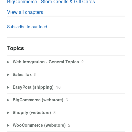
BigCommerce - Store Credits & Gift Cards
View all chapters
Subscribe to our feed
Topics
Web Integration - General Topics
2
Sales Tax
5
EasyPost (shipping)
16
BigCommerce (webstore)
6
Shopify (webstore)
8
WooCommerce (webstore)
2