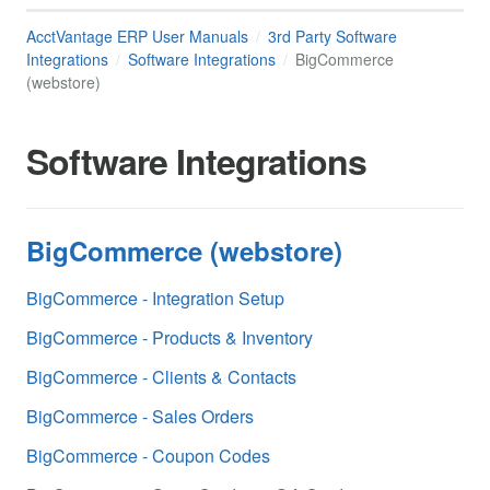
AcctVantage ERP User Manuals
3rd Party Software
Integrations
Software Integrations
BigCommerce
(webstore)
Software Integrations
BigCommerce (webstore)
BigCommerce - Integration Setup
BigCommerce - Products & Inventory
BigCommerce - Clients & Contacts
BigCommerce - Sales Orders
BigCommerce - Coupon Codes