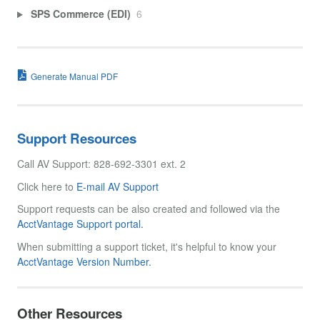
SPS Commerce (EDI)
6
Generate Manual PDF
Support Resources
Call AV Support: 828-692-3301 ext. 2
Click here to
E-mail AV Support
Support requests can be also created and followed via the
AcctVantage Support portal.
When submitting a support ticket, it's helpful to know your
AcctVantage Version Number.
Other Resources