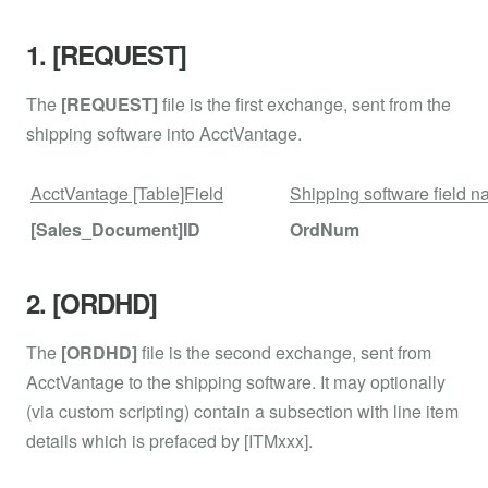
1. [REQUEST]
The
[REQUEST]
file is the first exchange, sent from the
shipping software into AcctVantage.
AcctVantage [Table]Field
Shipping software field 
[Sales_Document]ID
OrdNum
2. [ORDHD]
The
[ORDHD]
file is the second exchange, sent from
AcctVantage to the shipping software. It may optionally
(via custom scripting) contain a subsection with line item
details which is prefaced by [ITMxxx].