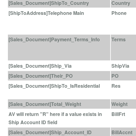
[Sales_Document]ShipTo_Country
Country
[ShipToAddress]Telephone Main
Phone
[Sales_Document]Payment_Terms_Info
Terms
[Sales_Document]Ship_Via
ShipVia
[Sales_Document]Their_PO
PO
[Sales_Document]ShipTo_IsResidential
Res
[Sales_Document]Total_Weight
Weight
AV will return "R" here if a value exists in
BillFrt
Ship Account ID field
[Sales_Document]Ship_Account_ID
BillAccnt