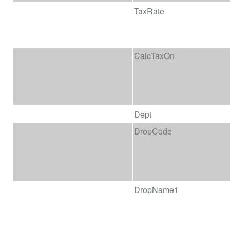
TaxRate
CalcTaxOn
Dept
DropCode
DropName1