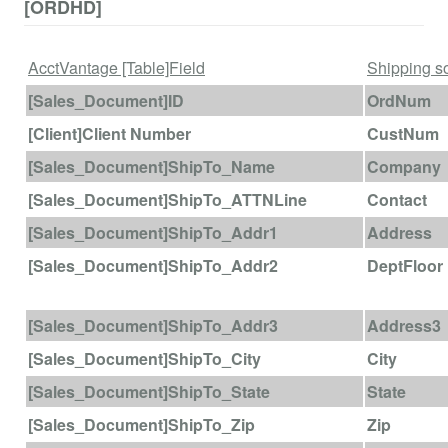
[ORDHD]
AcctVantage [Table]Field
Shipping so
[Sales_Document]ID
OrdNum
[Client]Client Number
CustNum
[Sales_Document]ShipTo_Name
Company
[Sales_Document]ShipTo_ATTNLine
Contact
[Sales_Document]ShipTo_Addr1
Address
[Sales_Document]ShipTo_Addr2
DeptFloor
[Sales_Document]ShipTo_Addr3
Address3
[Sales_Document]ShipTo_City
City
[Sales_Document]ShipTo_State
State
[Sales_Document]ShipTo_Zip
Zip