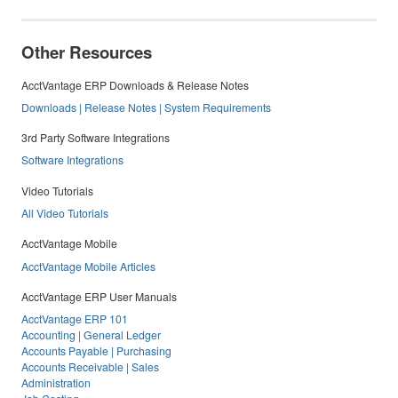
Other Resources
AcctVantage ERP Downloads & Release Notes
Downloads | Release Notes | System Requirements
3rd Party Software Integrations
Software Integrations
Video Tutorials
All Video Tutorials
AcctVantage Mobile
AcctVantage Mobile Articles
AcctVantage ERP User Manuals
AcctVantage ERP 101
Accounting | General Ledger
Accounts Payable | Purchasing
Accounts Receivable | Sales
Administration