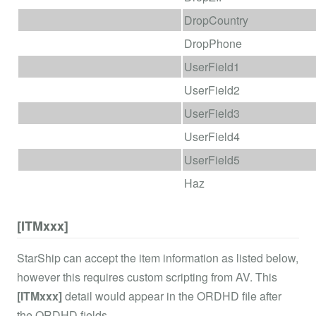
DropCountry
DropPhone
UserField1
UserField2
UserField3
UserField4
UserField5
Haz
[ITMxxx]
StarShip can accept the item information as listed below,
however this requires custom scripting from AV. This
[ITMxxx]
detail would appear in the ORDHD file after
the ORDHD fields.