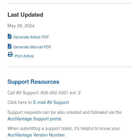
Last Updated
May 28, 2024
Generate Article PDF
Generate Manual PDF
Print Article
Support Resources
Call AV Support: 828-692-3301 ext. 2
Click here to
E-mail AV Support
Support requests can be also created and followed via the
AcctVantage Support portal.
When submitting a support ticket, it's helpful to know your
AcctVantage Version Number.