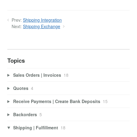
Prev:
Shipping Integration
Next:
Shipping Exchange
Topics
Sales Orders | Invoices
18
Quotes
4
Receive Payments | Create Bank Deposits
15
Backorders
5
Shipping | Fulfillment
18