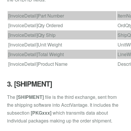
[InvoiceDetail]Part Number
ItemN
[InvoiceDetail]Qty Ordered
OrdQt
[InvoiceDetail]Qty Ship
ShipQ
[InvoiceDetail]Unit Weight
UnitW
[InvoiceDetail]Total Weight
LineW
[InvoiceDetail]Product Name
Descri
3. [SHIPMENT]
The
[SHIPMENT]
file is the third exchange, sent from
the shipping software into AcctVantage. It includes the
subsection
[PKGxxx]
which transmits data about
individual packages making up the order shipment.