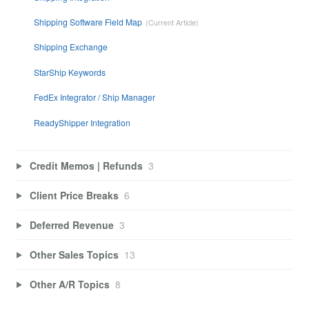
Shipping Software Field Map
Shipping Exchange
StarShip Keywords
FedEx Integrator / Ship Manager
ReadyShipper Integration
Credit Memos | Refunds
3
Client Price Breaks
6
Deferred Revenue
3
Other Sales Topics
13
Other A/R Topics
8