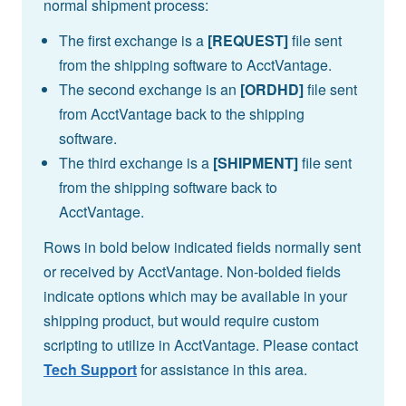
normal shipment process:
The first exchange is a
[REQUEST]
file sent
from the shipping software to AcctVantage.
The second exchange is an
[ORDHD]
file sent
from AcctVantage back to the shipping
software.
The third exchange is a
[SHIPMENT]
file sent
from the shipping software back to
AcctVantage.
Rows in bold below indicated fields normally sent
or received by AcctVantage. Non-bolded fields
indicate options which may be available in your
shipping product, but would require custom
scripting to utilize in AcctVantage. Please contact
Tech Support
for assistance in this area.