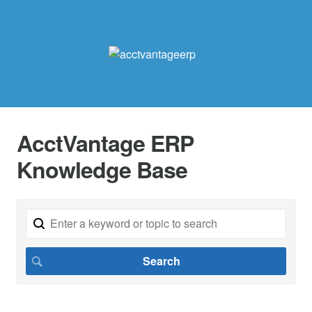
AcctVantage ERP
Knowledge Base