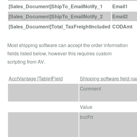
[Sales_Document]ShipTo_EmailNotify_1
Email1
[Sales_Document]ShipTo_EmailNotify_2
Email2
[Sales_Document]Total_TaxFreightIncluded
CODAmt
Most shipping software can accept the order information
fields listed below, however this requires custom
scripting from AV.
AcctVantage [Table]Field
Shipping software field n
Comment
Value
InclFrt