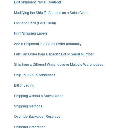
Edit Shipment Parcel Contents
Modifying the Ship To Address on a Sales Order
Pick and Pack (LAN Client)
Print Shipping Labels
Add a Shipment to a Sales Order (manually)
Fulfill an Order from a specific Lot or Serial Number
Ship from a Different Warehouse or Multiple Warehouses
Ship To / Bill To Addresses
Bill of Lading
Shipping without a Sales Order
Shipping methods
Override Backorder Reserves
Shipping Integration