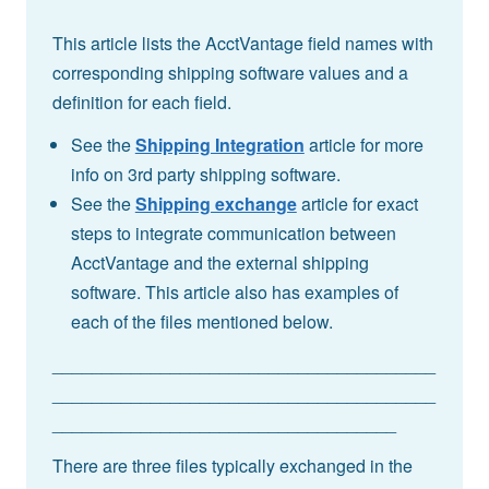
This article lists the AcctVantage field names with
corresponding shipping software values and a
definition for each field.
See the
Shipping Integration
article for more
info on 3rd party shipping software.
See the
Shipping exchange
article for exact
steps to integrate communication between
AcctVantage and the external shipping
software. This article also has examples of
each of the files mentioned below.
_______________________________________
_______________________________________
___________________________________
There are three files typically exchanged in the