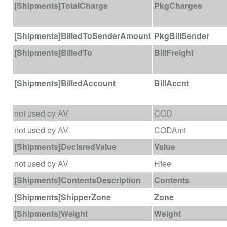
[Shipments]TotalCharge
PkgCharges
[Shipments]BilledToSenderAmount
PkgBillSender
[Shipments]BilledTo
BillFreight
[Shipments]BilledAccount
BillAccnt
not used by AV
COD
not used by AV
CODAmt
[Shipments]DeclaredValue
Value
not used by AV
Hfee
[Shipments]ContentsDescription
Contents
[Shipments]ShipperZone
Zone
[Shipments]Weight
Weight