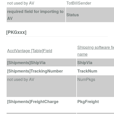
not used by AV
TotBillSender
required field for importing to
Status
AV
[PKGxxx]
Shipping software fi
AcctVantage [Table]Field
name
[Shipments]ShipVia
ShipVia
[Shipments]TrackingNumber
TrackNum
not used by AV
NumPkgs
[Shipments]FreightCharge
PkgFreight