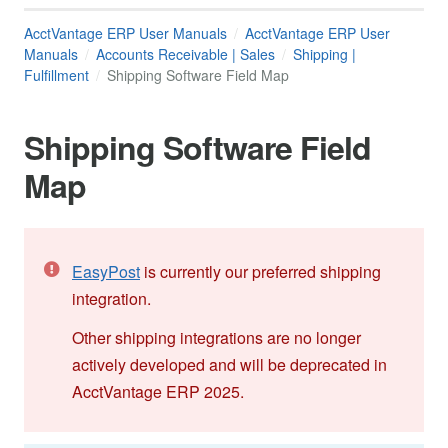
AcctVantage ERP User Manuals
AcctVantage ERP User
Manuals
Accounts Receivable | Sales
Shipping |
Fulfillment
Shipping Software Field Map
Shipping Software Field
Map
EasyPost
is currently our preferred shipping
integration.
Other shipping integrations are no longer
actively developed and will be deprecated in
AcctVantage ERP 2025.