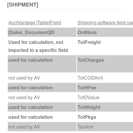
[SHIPMENT]
AcctVantage [Table]Field
Shipping software field n
[Sales_Document]ID
OrdNum
Used for calculation, not
TotFreight
imported to a specific field
used for calculation
TotCharges
not used by AV
TotCODAmt
used for calculation
TotHFee
not used by AV
TotDValue
used for calculation
TotWeight
used for calculation
TotPkgs
not used by AV
TaxAmt