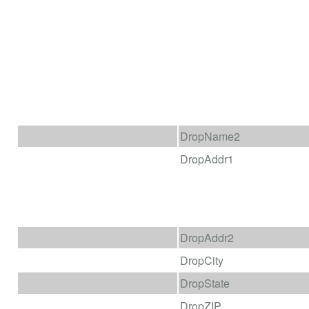
DropName2
DropAddr1
DropAddr2
DropCity
DropState
DropZIP