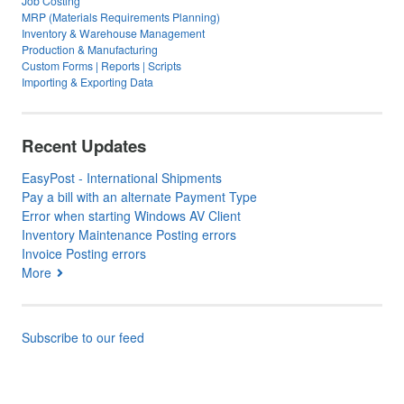
Job Costing
MRP (Materials Requirements Planning)
Inventory & Warehouse Management
Production & Manufacturing
Custom Forms | Reports | Scripts
Importing & Exporting Data
Recent Updates
EasyPost - International Shipments
Pay a bill with an alternate Payment Type
Error when starting Windows AV Client
Inventory Maintenance Posting errors
Invoice Posting errors
More
Subscribe to our feed