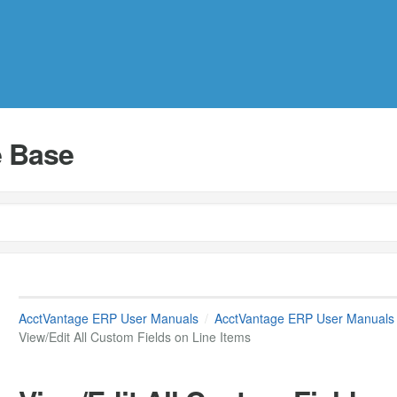
 Base
AcctVantage ERP User Manuals
AcctVantage ERP User Manuals
View/Edit All Custom Fields on Line Items