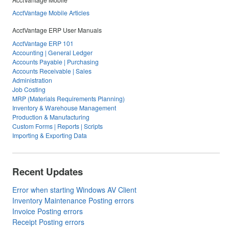
AcctVantage Mobile Articles
AcctVantage ERP User Manuals
AcctVantage ERP 101
Accounting | General Ledger
Accounts Payable | Purchasing
Accounts Receivable | Sales
Administration
Job Costing
MRP (Materials Requirements Planning)
Inventory & Warehouse Management
Production & Manufacturing
Custom Forms | Reports | Scripts
Importing & Exporting Data
Recent Updates
Error when starting Windows AV Client
Inventory Maintenance Posting errors
Invoice Posting errors
Receipt Posting errors