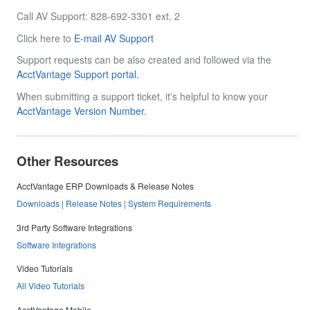
Call AV Support: 828-692-3301 ext. 2
Click here to
E-mail AV Support
Support requests can be also created and followed via the
AcctVantage Support portal.
When submitting a support ticket, it's helpful to know your
AcctVantage Version Number.
Other Resources
AcctVantage ERP Downloads & Release Notes
Downloads | Release Notes | System Requirements
3rd Party Software Integrations
Software Integrations
Video Tutorials
All Video Tutorials
AcctVantage Mobile