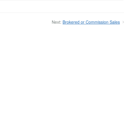
Next:
Brokered or Commission Sales