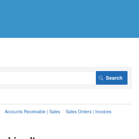
Accounts Receivable | Sales
Sales Orders | Invoices