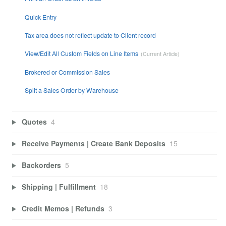
Quick Entry
Tax area does not reflect update to Client record
View/Edit All Custom Fields on Line Items
Brokered or Commission Sales
Split a Sales Order by Warehouse
Quotes
4
Receive Payments | Create Bank Deposits
15
Backorders
5
Shipping | Fulfillment
18
Credit Memos | Refunds
3