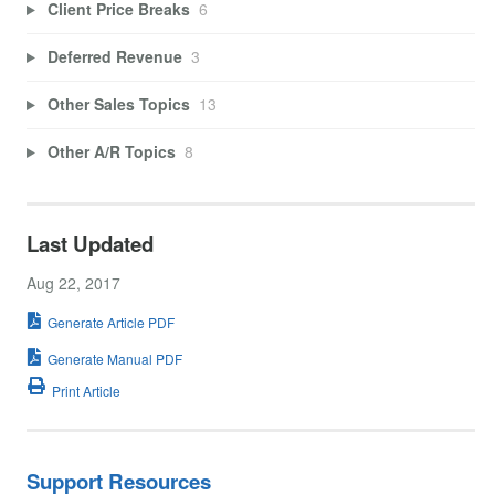
Client Price Breaks
6
Deferred Revenue
3
Other Sales Topics
13
Other A/R Topics
8
Last Updated
Aug 22, 2017
Generate Article PDF
Generate Manual PDF
Print Article
Support Resources