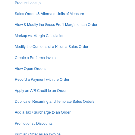
Product Lookup
Sales Orders & Alternate Units of Measure
View & Modify the Gross Profit Margin on an Order
Markup vs. Margin Calculation
Modify the Contents of a Kit on a Sales Order
Create a Proforma Invoice
View Open Orders
Record a Payment with the Order
Apply an A/R Credit to an Order
Duplicate, Recurring and Template Sales Orders
Add a Tax / Surcharge to an Order
Promotions / Discounts
Print an Order as an Invoice