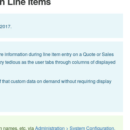
n Line Items
 2017.
e information during line item entry on a Quote or Sales
y tedious as the user tabs through columns of displayed
l of that custom data on demand without requiring display
n names, etc. via
Administration > System Configuration,