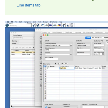
Line Items tab
.