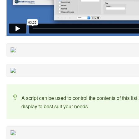
A script can be used to control the contents of this li
display to best suit your needs.