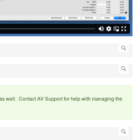
st as well. Contact AV Support for help with managing the