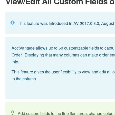
View/Edit All Custom Fields o
This feature was introduced in AV 2017.0.3.0, August
AcctVantage allows up to 50 customizable fields to captur
Order. Displaying that many columns can make order entr
info.
This feature gives the user flexibility to view and edit al
in the column.
Add custom fields to the line item area, change colum