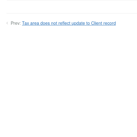
Prev:
Tax area does not reflect update to Client record