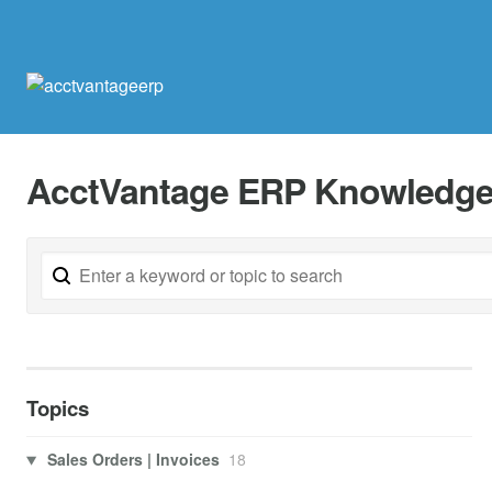
AcctVantage ERP Knowledge
Topics
Sales Orders | Invoices
18