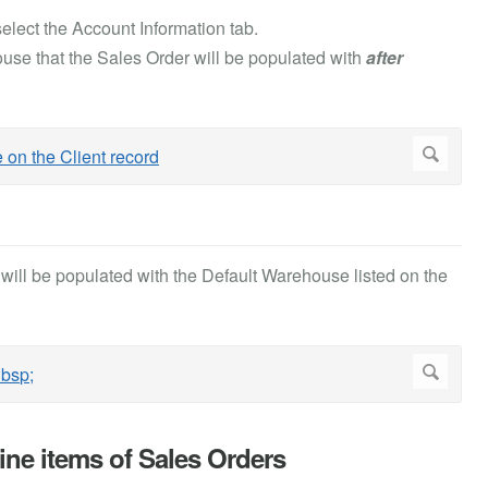
elect the Account Information tab.
use that the Sales Order will be populated with
after
ill be populated with the Default Warehouse listed on the
ine items of Sales Orders