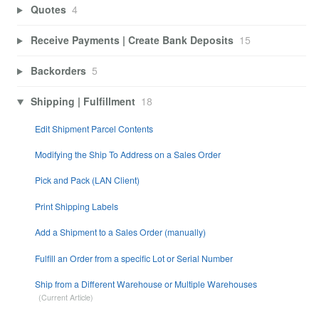
Quotes
4
Receive Payments | Create Bank Deposits
15
Backorders
5
Shipping | Fulfillment
18
Edit Shipment Parcel Contents
Modifying the Ship To Address on a Sales Order
Pick and Pack (LAN Client)
Print Shipping Labels
Add a Shipment to a Sales Order (manually)
Fulfill an Order from a specific Lot or Serial Number
Ship from a Different Warehouse or Multiple Warehouses