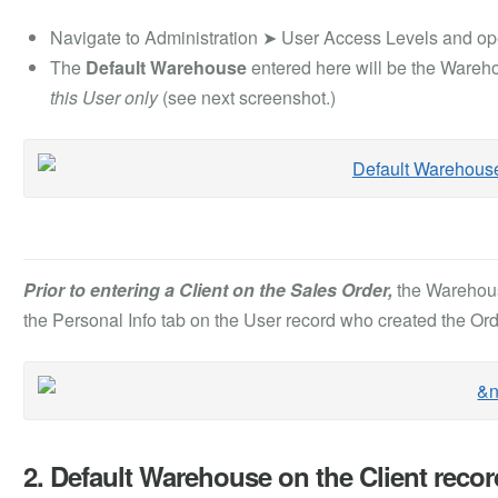
Navigate to Administration ➤ User Access Levels and op
The
Default Warehouse
entered here will be the Wareh
this User only
(see next screenshot.)
Prior to entering a Client on the Sales Order,
the Warehous
the Personal Info tab on the User record who created the Ord
2. Default Warehouse on the Client recor