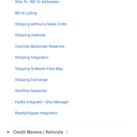
Ship To / Bill To Addresses
Bill of Lading
Shipping without a Sales Order
Shipping methods
Override Backorder Reserves
Shipping Integration
Shipping Software Field Map
Shipping Exchange
StarShip Keywords
FedEx Integrator / Ship Manager
ReadyShipper Integration
Credit Memos | Refunds
3