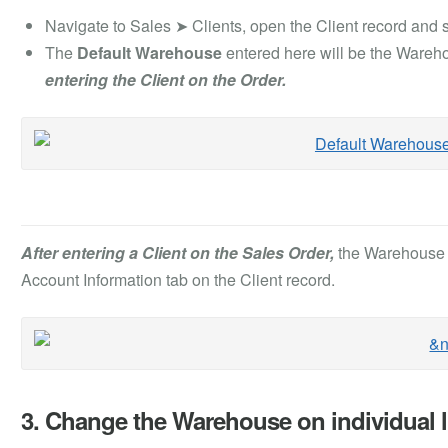
Navigate to Sales ➤ Clients, open the Client record and s
The
Default Warehouse
entered here will be the Wareho
entering the Client on the Order.
After entering a Client on the Sales Order,
the Warehouse w
Account Information tab on the Client record.
3. Change the Warehouse on individual l