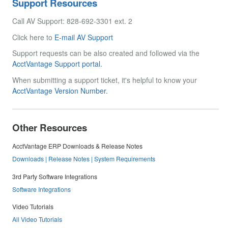
Support Resources
Call AV Support: 828-692-3301 ext. 2
Click here to
E-mail AV Support
Support requests can be also created and followed via the
AcctVantage Support portal.
When submitting a support ticket, it's helpful to know your
AcctVantage Version Number.
Other Resources
AcctVantage ERP Downloads & Release Notes
Downloads | Release Notes | System Requirements
3rd Party Software Integrations
Software Integrations
Video Tutorials
All Video Tutorials