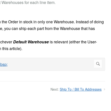
 Warehouses for each line item.
n the Order in stock in only one Warehouse. Instead of doing
e, you can ship each part from the Warehouse that has
hichever
Default Warehouse
is relevant (either the User-
this article).
Next:
Ship To / Bill To Addresses