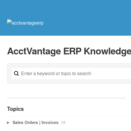
AcctVantage ERP Knowledge
Topics
Sales Orders | Invoices
18