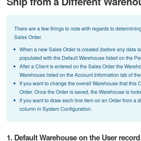
Ship from a Different Wareho
There are a few things to note with regards to determinin
Sales Order.
When a new Sales Order is created (before any data is 
populated with the Default Warehouse listed on the Per
After a Client is entered on the Sales Order the Wareho
Warehouse listed on the Account Information tab of the 
If you want to change the overall Warehouse that this Or
Order. Once the Order is saved, the Warehouse is lock
If you want to draw each line item on an Order from a
column in System Configuration.
1. Default Warehouse on the User record