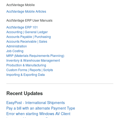
AcctVantage Mobile
AcctVantage Mobile Articles
AcctVantage ERP User Manuals
AcctVantage ERP 101
Accounting | General Ledger
Accounts Payable | Purchasing
Accounts Receivable | Sales
Administration
Job Costing
MRP (Materials Requirements Planning)
Inventory & Warehouse Management
Production & Manufacturing
Custom Forms | Reports | Scripts
Importing & Exporting Data
Recent Updates
EasyPost - International Shipments
Pay a bill with an alternate Payment Type
Error when starting Windows AV Client