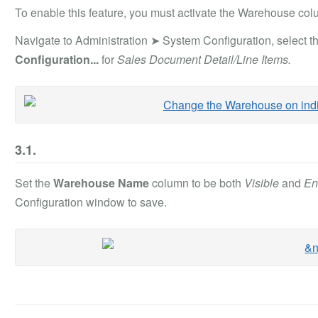
To enable this feature, you must activate the Warehouse colum
Navigate to Administration ➤ System Configuration, select t
Configuration...
for
Sales Document Detail/Line Items.
3.1.
Set the
Warehouse Name
column to be both
Visible
and
En
Configuration window to save.