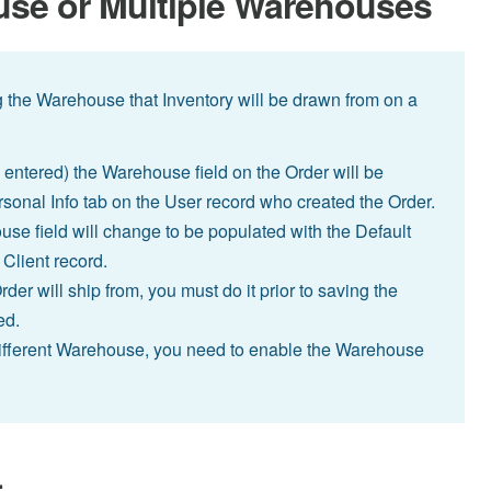
use or Multiple Warehouses
g the Warehouse that Inventory will be drawn from on a
entered) the Warehouse field on the Order will be
sonal Info tab on the User record who created the Order.
use field will change to be populated with the Default
Client record.
der will ship from, you must do it prior to saving the
ed.
 different Warehouse, you need to enable the Warehouse
.