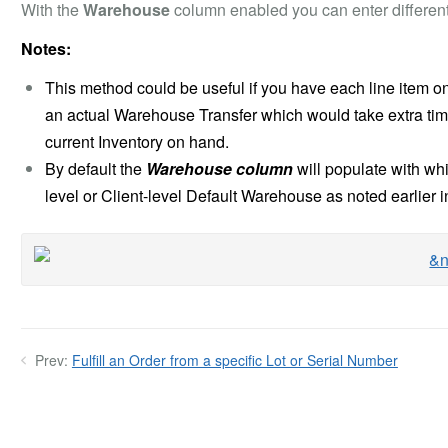
With the
Warehouse
column enabled you can enter different
Notes:
This method could be useful if you have each line item o
an actual Warehouse Transfer which would take extra tim
current Inventory on hand.
By default the
Warehouse column
will populate with w
level or Client-level Default Warehouse as noted earlier in 
Prev:
Fulfill an Order from a specific Lot or Serial Number