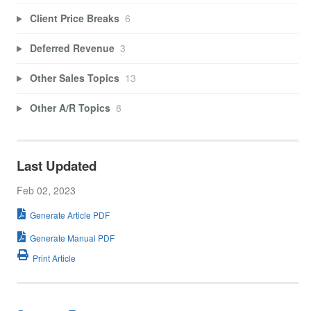
Client Price Breaks
6
Deferred Revenue
3
Other Sales Topics
13
Other A/R Topics
8
Last Updated
Feb 02, 2023
Generate Article PDF
Generate Manual PDF
Print Article