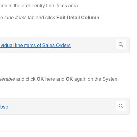
n in the order entry line items area.
he
Line Items
tab and click
Edit Detail Column
terable
and click
OK
here and
OK
again on the System