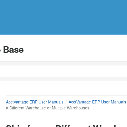
 Base
AcctVantage ERP User Manuals
AcctVantage ERP User Manuals
a Different Warehouse or Multiple Warehouses