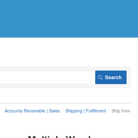
Accounts Receivable | Sales
Shipping | Fulfillment
Ship from