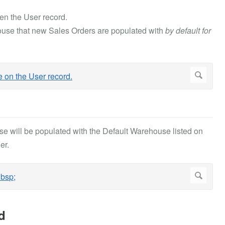
en the User record.
ouse that new Sales Orders are populated with
by default for
e will be populated with the Default Warehouse listed on
er.
d