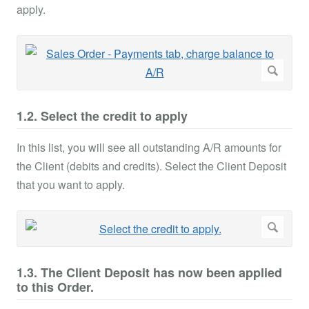
apply.
1.2. Select the credit to apply
In this list, you will see all outstanding A/R amounts for
the Client (debits and credits). Select the Client Deposit
that you want to apply.
1.3. The Client Deposit has now been applied
to this Order.