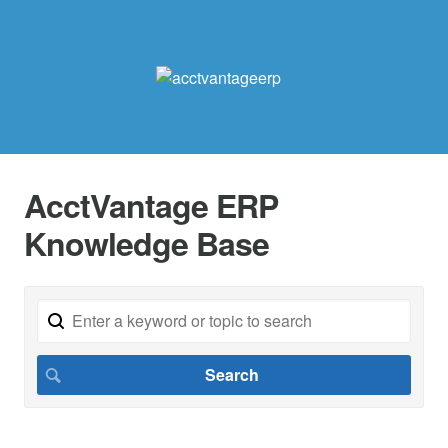
AcctVantage ERP
Knowledge Base