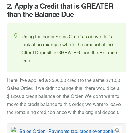
2. Apply a Credit that is GREATER
than the Balance Due
Using the same Sales Order as above, let's
look at an example where the amount of the
Client Deposit is GREATER than the Balance
Due.
Here, I've applied a $500.00 credit to the same $71.00
Sales Order. If we didn't change this, there would be a
$429.00 credit balance on the Order. We don't want to
move the credit balance to this order; we want to leave
the remaining credit balance with the original deposit.