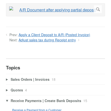
Prev:
Apply a Client Deposit to A/R (Posted Invoice)
Next:
Adjust sales tax during Receipt entry
Topics
Sales Orders | Invoices
18
Quotes
4
Receive Payments | Create Bank Deposits
15
Receive a Payment from a Customer