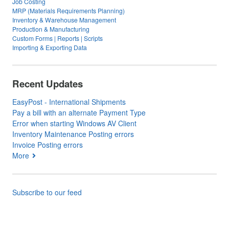
Job Costing
MRP (Materials Requirements Planning)
Inventory & Warehouse Management
Production & Manufacturing
Custom Forms | Reports | Scripts
Importing & Exporting Data
Recent Updates
EasyPost - International Shipments
Pay a bill with an alternate Payment Type
Error when starting Windows AV Client
Inventory Maintenance Posting errors
Invoice Posting errors
More
Subscribe to our feed