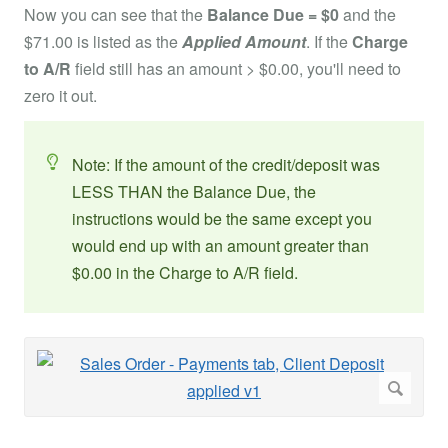
Now you can see that the
Balance Due = $0
and the
$71.00 is listed as the
Applied Amount
. If the
Charge
to A/R
field still has an amount > $0.00, you'll need to
zero it out.
Note: If the amount of the credit/deposit was
LESS THAN the Balance Due, the
instructions would be the same except you
would end up with an amount greater than
$0.00 in the Charge to A/R field.