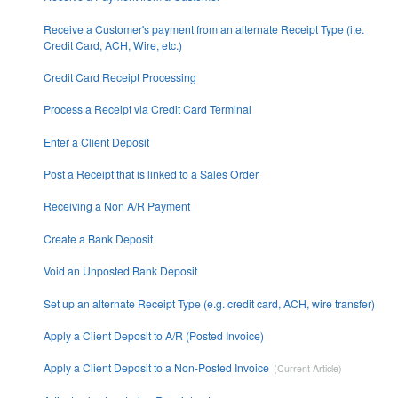
Receive a Customer's payment from an alternate Receipt Type (i.e.
Credit Card, ACH, Wire, etc.)
Credit Card Receipt Processing
Process a Receipt via Credit Card Terminal
Enter a Client Deposit
Post a Receipt that is linked to a Sales Order
Receiving a Non A/R Payment
Create a Bank Deposit
Void an Unposted Bank Deposit
Set up an alternate Receipt Type (e.g. credit card, ACH, wire transfer)
Apply a Client Deposit to A/R (Posted Invoice)
Apply a Client Deposit to a Non-Posted Invoice