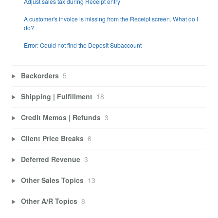
Adjust sales tax during Receipt entry
A customer's invoice is missing from the Receipt screen. What do I
do?
Error: Could not find the Deposit Subaccount
Backorders
5
Shipping | Fulfillment
18
Credit Memos | Refunds
3
Client Price Breaks
6
Deferred Revenue
3
Other Sales Topics
13
Other A/R Topics
8