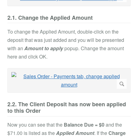
2.1. Change the Applied Amount
To change the Applied Amount, double-click on the
deposit that was just added and you will be presented
with an
Amount to apply
popup. Change the amount
here and click OK.
2.2. The Client Deposit has now been applied
to this Order
Now you can see that the
Balance Due = $0
and the
$71.00 is listed as the
Applied Amount
. If the
Charge