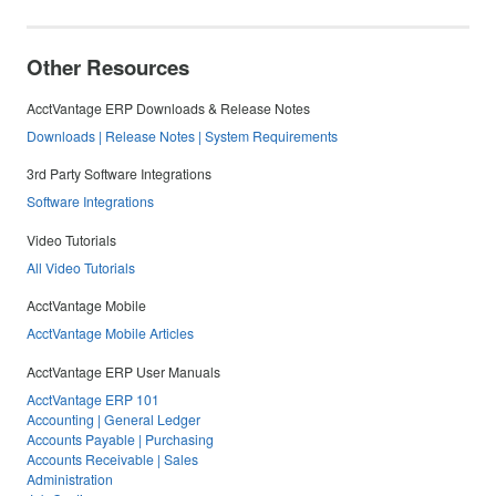
Other Resources
AcctVantage ERP Downloads & Release Notes
Downloads | Release Notes | System Requirements
3rd Party Software Integrations
Software Integrations
Video Tutorials
All Video Tutorials
AcctVantage Mobile
AcctVantage Mobile Articles
AcctVantage ERP User Manuals
AcctVantage ERP 101
Accounting | General Ledger
Accounts Payable | Purchasing
Accounts Receivable | Sales
Administration