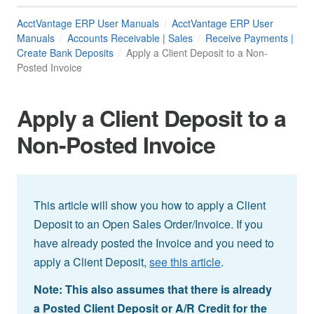
AcctVantage ERP User Manuals
AcctVantage ERP User
Manuals
Accounts Receivable | Sales
Receive Payments |
Create Bank Deposits
Apply a Client Deposit to a Non-
Posted Invoice
Apply a Client Deposit to a
Non-Posted Invoice
This article will show you how to apply a Client
Deposit to an Open Sales Order/Invoice. If you
have already posted the Invoice and you need to
apply a Client Deposit,
see this article
.
Note: This also assumes that there is already
a Posted Client Deposit or A/R Credit for the