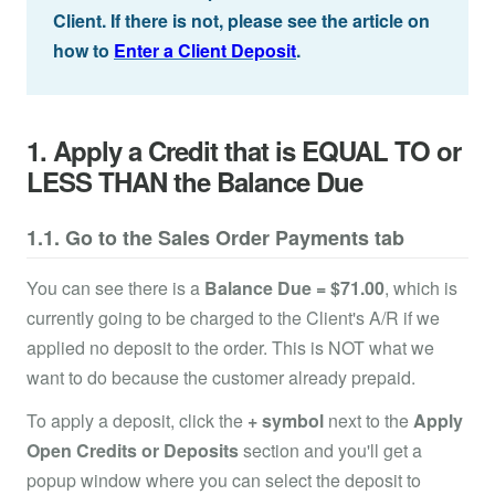
Client. If there is not, please see the article on
how to
Enter a Client Deposit
.
1. Apply a Credit that is EQUAL TO or
LESS THAN the Balance Due
1.1. Go to the Sales Order Payments tab
You can see there is a
Balance Due = $71.00
, which is
currently going to be charged to the Client's A/R if we
applied no deposit to the order. This is NOT what we
want to do because the customer already prepaid.
To apply a deposit, click the
+ symbol
next to the
Apply
Open Credits or Deposits
section and you'll get a
popup window where you can select the deposit to