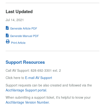
Last Updated
Jul 14, 2021
Generate Article PDF
Generate Manual PDF
Print Article
Support Resources
Call AV Support: 828-692-3301 ext. 2
Click here to
E-mail AV Support
Support requests can be also created and followed via the
AcctVantage Support portal.
When submitting a support ticket, it's helpful to know your
AcctVantage Version Number.