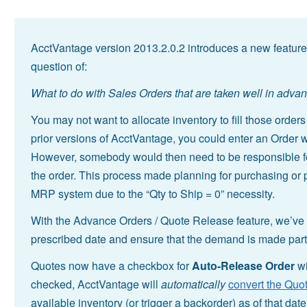
AcctVantage version 2013.2.0.2 introduces a new feature
question of:
What to do with Sales Orders that are taken well in adva
You may not want to allocate inventory to fill those order
prior versions of AcctVantage, you could enter an Order wi
However, somebody would then need to be responsible for r
the order. This process made planning for purchasing or pr
MRP system due to the “Qty to Ship = 0” necessity.
With the Advance Orders / Quote Release feature, we’ve a
prescribed date and ensure that the demand is made part 
Quotes now have a checkbox for
Auto-Release Order
wi
checked, AcctVantage will
automatically
convert the Quot
available inventory (or trigger a backorder) as of that date