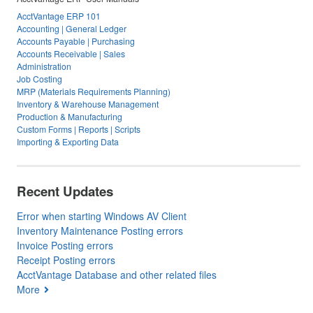
AcctVantage ERP 101
Accounting | General Ledger
Accounts Payable | Purchasing
Accounts Receivable | Sales
Administration
Job Costing
MRP (Materials Requirements Planning)
Inventory & Warehouse Management
Production & Manufacturing
Custom Forms | Reports | Scripts
Importing & Exporting Data
Recent Updates
Error when starting Windows AV Client
Inventory Maintenance Posting errors
Invoice Posting errors
Receipt Posting errors
AcctVantage Database and other related files
More