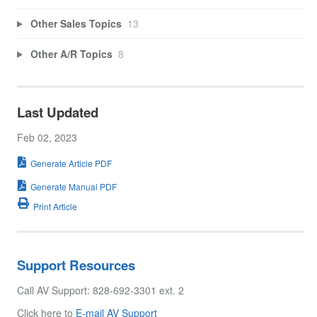
Other Sales Topics
13
Other A/R Topics
8
Last Updated
Feb 02, 2023
Generate Article PDF
Generate Manual PDF
Print Article
Support Resources
Call AV Support: 828-692-3301 ext. 2
Click here to
E-mail AV Support