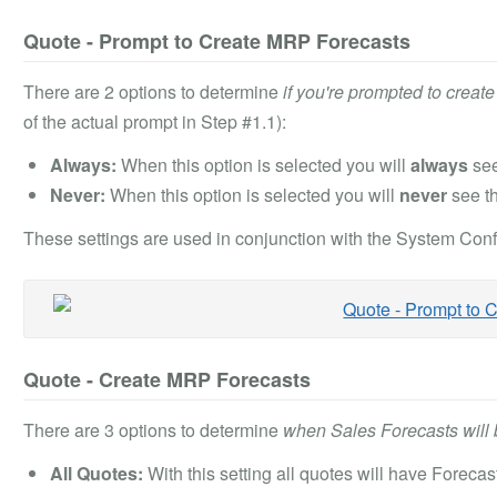
Quote - Prompt to Create MRP Forecasts
There are 2 options to determine
if you're prompted to creat
of the actual prompt in Step #1.1):
Always:
When this option is selected you will
always
see
Never:
When this option is selected you will
never
see t
These settings are used in conjunction with the System Confi
Quote - Create MRP Forecasts
There are 3 options to determine
when Sales Forecasts will 
All Quotes:
With this setting all quotes will have Foreca