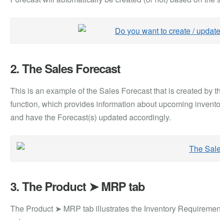
2. The Sales Forecast
This is an example of the Sales Forecast that is created by 
function, which provides information about upcoming invento
and have the Forecast(s) updated accordingly.
3. The Product ➤ MRP tab
The Product ➤ MRP tab illustrates the Inventory Requirement