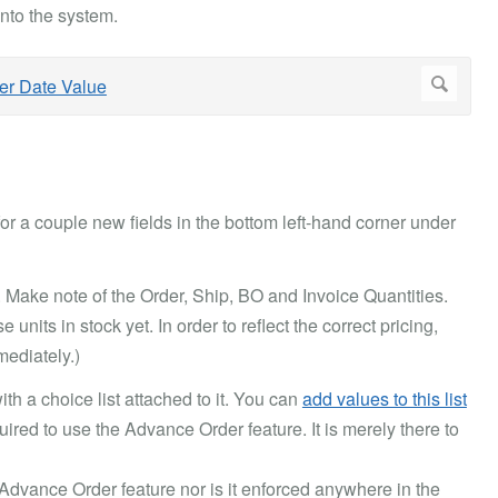
nto the system.
for a couple new fields in the bottom left-hand corner under
. Make note of the Order, Ship, BO and Invoice Quantities.
units in stock yet. In order to reflect the correct pricing,
ediately.)
with a choice list attached to it. You can
add values to this list
quired to use the Advance Order feature. It is merely there to
 Advance Order feature nor is it enforced anywhere in the