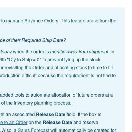
 to manage Advance Orders. This feature arose from the
nce of their Required Ship Date?
s
today
when the order is
months away from shipment
. In
th "Qty to Ship = 0" to prevent tying up the stock.
evisiting the Order and allocating stock in time to fill
oduction difficult because the requirement is not tied to
dded tools to automate allocation of future orders at a
of the inventory planning process.
th an associated
Release Date
field. If the box is
e to an Order
on the
Release Date
and reserve
. Also, a
Sales Forecast
will automatically be created for