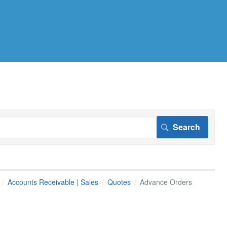
Accounts Receivable | Sales
Quotes
Advance Orders