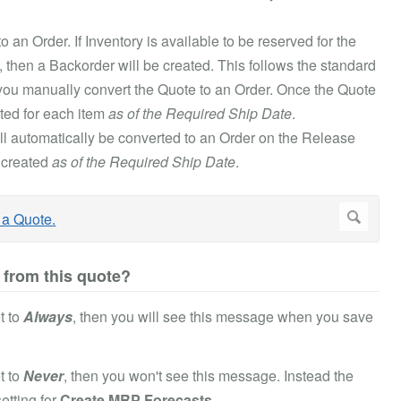
 an Order. If Inventory is available to be reserved for the
le, then a Backorder will be created. This follows the standard
e you manually convert the Quote to an Order. Once the Quote
ated for each item
as of the Required Ship Date
.
ill automatically be converted to an Order on the Release
 created
as of the Required Ship Date
.
 from this quote?
t to
Always
, then you will see this message when you save
t to
Never
, then you won't see this message. Instead the
etting for
Create MRP Forecasts
.