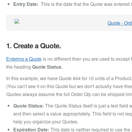
Entry Date:
This is the date that the Quote was entered i
1. Create a Quote.
Entering a Quote
is no different than you are used to except 
the heading
Quote Status
.
In this example, we have Quote #44 for 10 units of a Product
(You can't see it on this Quote but we don't actually have these 
Quotes always assume the full Order Qty can be shipped imm
Quote Status:
The Quote Status itself is just a text field 
and then select a value appropriately. This field is not re
help you organize your Quotes.
Expiration Date:
This date is neither required to use the