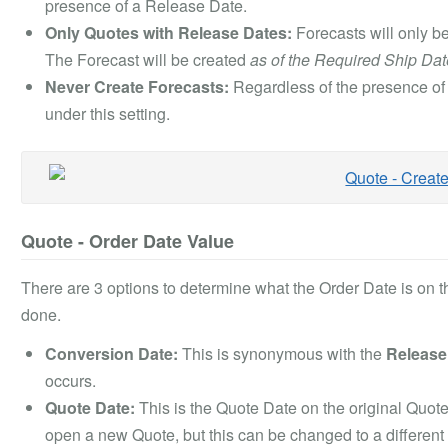
presence of a Release Date.
Only Quotes with Release Dates:
Forecasts will only be
The Forecast will be created
as of the Required Ship Dat
Never Create Forecasts:
Regardless of the presence of 
under this setting.
Quote - Order Date Value
There are 3 options to determine what the Order Date is on 
done.
Conversion Date:
This is synonymous with the
Release
occurs.
Quote Date:
This is the Quote Date on the original Quote
open a new Quote, but this can be changed to a different 