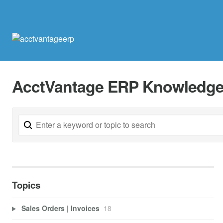
AcctVantage ERP Knowledge
Topics
Sales Orders | Invoices
18