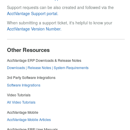
Support requests can be also created and followed via the
AcctVantage Support portal.
When submitting a support ticket, it's helpful to know your
AcctVantage Version Number.
Other Resources
AcctVantage ERP Downloads & Release Notes
Downloads | Release Notes | System Requirements
3rd Party Software Integrations
Software Integrations
Video Tutorials
All Video Tutorials
AcctVantage Mobile
AcctVantage Mobile Articles
AcctVantage ERP User Manuals