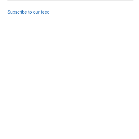
Subscribe to our feed