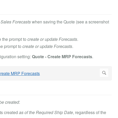
e Sales Forecasts
when saving the Quote (see a screenshot
 the prompt to
create or update Forecasts
.
he prompt to
create or update Forecasts
.
guration setting:
Quote - Create MRP Forecasts
.
be created
:
sts created
as of the Required Ship Date
, regardless of the