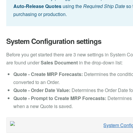
Auto-Release
Quotes
using the
Required Ship Date
so 
purchasing or production.
System Configuration settings
Before you get started there are 3 new settings in System Con
are found under
Sales Document
in the drop-down list:
Quote - Create MRP Forecasts:
Determines the conditi
converted to an Order.
Quote - Order Date Value:
Determines the Order Date fo
Quote - Prompt to Create MRP Forecasts:
Determines i
when a new Quote is saved.