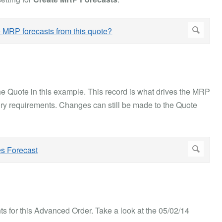
the Quote in this example. This record is what drives the MRP
ry requirements. Changes can still be made to the Quote
s for this Advanced Order. Take a look at the 05/02/14