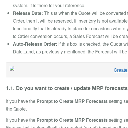
system. It is there for your reference.
Release Date:
This is when the Quote will be converted to
Order, then it will be reserved. If Inventory is not availab
functionality that is already in place for occasions wher
to Order conversion occurs, a Sales Forecast will be cre
Auto-Release Order:
If this box is checked, the Quote w
Date...and, as previously mentioned, the Forecast will be
1.1. Do you want to create / update MRP forecasts
If you have the
Prompt to Create MRP Forecasts
setting se
the Quote.
If you have the
Prompt to Create MRP Forecasts
setting se
Forecast will automatically be created (or not) based on the s