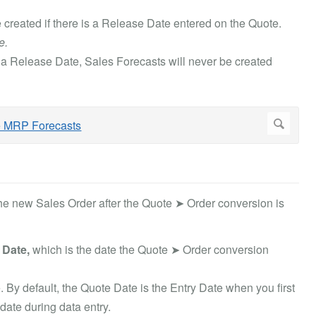
 created if there is a Release Date entered on the Quote.
e.
a Release Date, Sales Forecasts will never be created
the new Sales Order after the Quote ➤ Order conversion is
 Date,
which is the date the Quote ➤ Order conversion
. By default, the Quote Date is the Entry Date when you first
date during data entry.