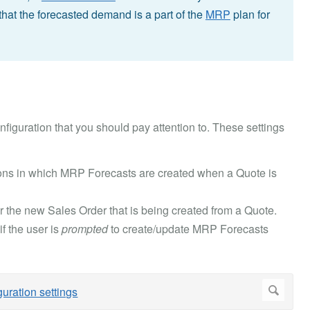
that the forecasted demand is a part of the
MRP
plan for
figuration that you should pay attention to. These settings
ons in which MRP Forecasts are created when a Quote is
r the new Sales Order that is being created from a Quote.
f the user is
prompted
to create/update MRP Forecasts