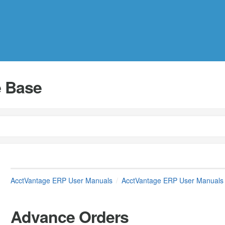
 Base
AcctVantage ERP User Manuals
AcctVantage ERP User Manuals
Advance Orders