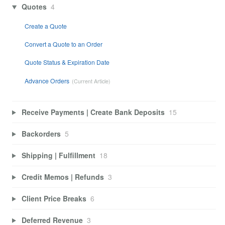
Quotes
4
Create a Quote
Convert a Quote to an Order
Quote Status & Expiration Date
Advance Orders
Receive Payments | Create Bank Deposits
15
Backorders
5
Shipping | Fulfillment
18
Credit Memos | Refunds
3
Client Price Breaks
6
Deferred Revenue
3