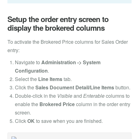
Setup the order entry screen to
display the brokered columns
To activate the Brokered Price columns for Sales Order
entry:
Navigate to
Administration -> System
Configuration
.
Select the
Line Items
tab.
Click the
Sales Document Detail/Line Items
button.
Double-click in the
Visible
and
Enterable
columns to
enable the
Brokered Price
column in the order entry
screen.
Click
OK
to save when you are finished.