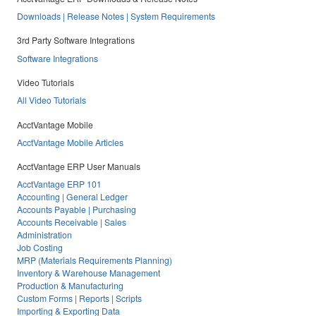
Downloads | Release Notes | System Requirements
3rd Party Software Integrations
Software Integrations
Video Tutorials
All Video Tutorials
AcctVantage Mobile
AcctVantage Mobile Articles
AcctVantage ERP User Manuals
AcctVantage ERP 101
Accounting | General Ledger
Accounts Payable | Purchasing
Accounts Receivable | Sales
Administration
Job Costing
MRP (Materials Requirements Planning)
Inventory & Warehouse Management
Production & Manufacturing
Custom Forms | Reports | Scripts
Importing & Exporting Data