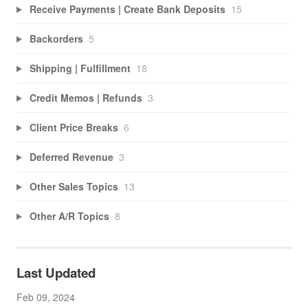
Receive Payments | Create Bank Deposits
15
Backorders
5
Shipping | Fulfillment
18
Credit Memos | Refunds
3
Client Price Breaks
6
Deferred Revenue
3
Other Sales Topics
13
Other A/R Topics
8
Last Updated
Feb 09, 2024