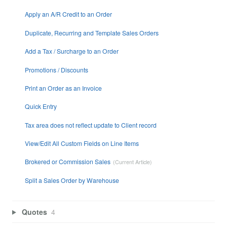
Apply an A/R Credit to an Order
Duplicate, Recurring and Template Sales Orders
Add a Tax / Surcharge to an Order
Promotions / Discounts
Print an Order as an Invoice
Quick Entry
Tax area does not reflect update to Client record
View/Edit All Custom Fields on Line Items
Brokered or Commission Sales
Split a Sales Order by Warehouse
Quotes
4