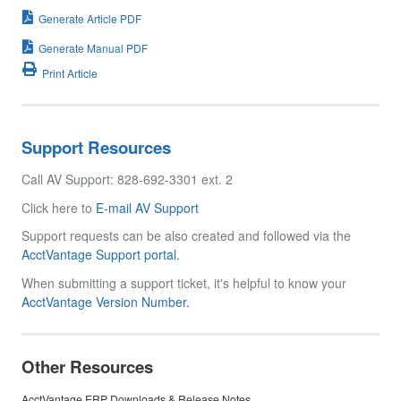
Generate Article PDF
Generate Manual PDF
Print Article
Support Resources
Call AV Support: 828-692-3301 ext. 2
Click here to
E-mail AV Support
Support requests can be also created and followed via the
AcctVantage Support portal.
When submitting a support ticket, it's helpful to know your
AcctVantage Version Number.
Other Resources
AcctVantage ERP Downloads & Release Notes