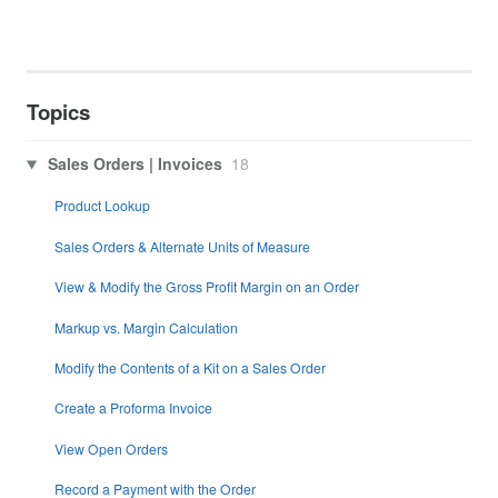
Topics
Sales Orders | Invoices
18
Product Lookup
Sales Orders & Alternate Units of Measure
View & Modify the Gross Profit Margin on an Order
Markup vs. Margin Calculation
Modify the Contents of a Kit on a Sales Order
Create a Proforma Invoice
View Open Orders
Record a Payment with the Order