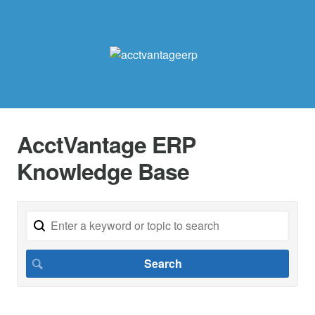
AcctVantage ERP
Knowledge Base