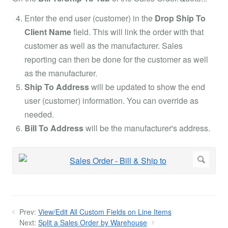
Enter the end user (customer) in the
Drop Ship To
Client Name
field. This will link the order with that
customer as well as the manufacturer. Sales
reporting can then be done for the customer as well
as the manufacturer.
Ship To Address
will be updated to show the end
user (customer) information. You can override as
needed.
Bill To Address
will be the manufacturer's address.
Prev:
View/Edit All Custom Fields on Line Items
Next:
Split a Sales Order by Warehouse