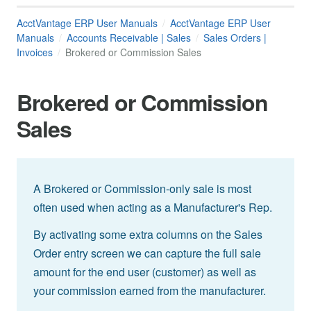
AcctVantage ERP User Manuals
AcctVantage ERP User
Manuals
Accounts Receivable | Sales
Sales Orders |
Invoices
Brokered or Commission Sales
Brokered or Commission
Sales
A Brokered or Commission-only sale is most
often used when acting as a Manufacturer's Rep.
By activating some extra columns on the Sales
Order entry screen we can capture the full sale
amount for the end user (customer) as well as
your commission earned from the manufacturer.