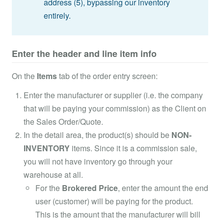
address (5), bypassing our inventory
entirely.
Enter the header and line item info
On the
Items
tab of the order entry screen:
Enter the manufacturer or supplier (i.e. the company
that will be paying your commission) as the Client on
the Sales Order/Quote.
In the detail area, the product(s) should be
NON-
INVENTORY
items. Since it is a commission sale,
you will not have inventory go through your
warehouse at all.
For the
Brokered Price
, enter the amount the end
user (customer) will be paying for the product.
This is the amount that the manufacturer will bill