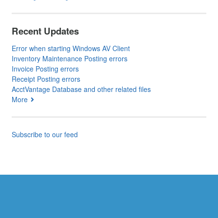
Recent Updates
Error when starting Windows AV Client
Inventory Maintenance Posting errors
Invoice Posting errors
Receipt Posting errors
AcctVantage Database and other related files
More
Subscribe to our feed