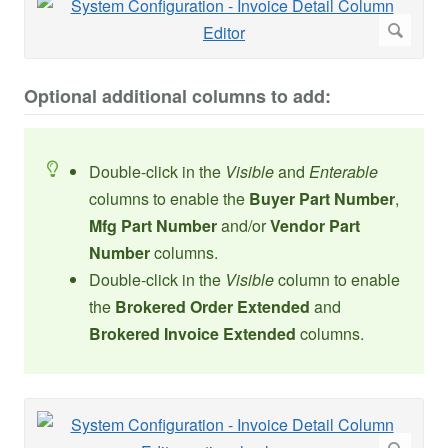
Optional additional columns to add:
Double-click in the
Visible
and
Enterable
columns to enable the
Buyer Part Number
,
Mfg Part Number
and/or
Vendor Part
Number
columns.
Double-click in the
Visible
column to enable
the
Brokered Order Extended
and
Brokered Invoice Extended
columns.