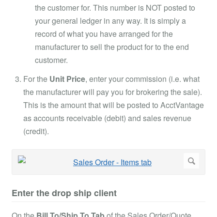
the customer for. This number is NOT posted to
your general ledger in any way. It is simply a
record of what you have arranged for the
manufacturer to sell the product for to the end
customer.
For the
Unit Price
, enter your commission (i.e. what
the manufacturer will pay you for brokering the sale).
This is the amount that will be posted to AcctVantage
as accounts receivable (debit) and sales revenue
(credit).
Enter the drop ship client
On the
Bill To/Ship To Tab
of the Sales Order/Quote...