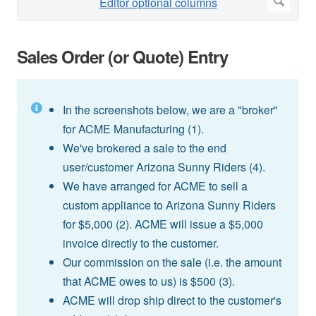
Sales Order (or Quote) Entry
In the screenshots below, we are a "broker"
for ACME Manufacturing (1).
We've brokered a sale to the end
user/customer Arizona Sunny Riders (4).
We have arranged for ACME to sell a
custom appliance to Arizona Sunny Riders
for $5,000 (2). ACME will issue a $5,000
invoice directly to the customer.
Our commission on the sale (i.e. the amount
that ACME owes to us) is $500 (3).
ACME will drop ship direct to the customer's