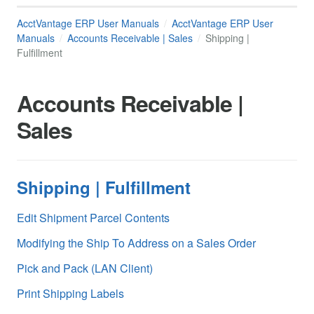
AcctVantage ERP User Manuals
AcctVantage ERP User
Manuals
Accounts Receivable | Sales
Shipping |
Fulfillment
Accounts Receivable |
Sales
Shipping | Fulfillment
Edit Shipment Parcel Contents
Modifying the Ship To Address on a Sales Order
Pick and Pack (LAN Client)
Print Shipping Labels