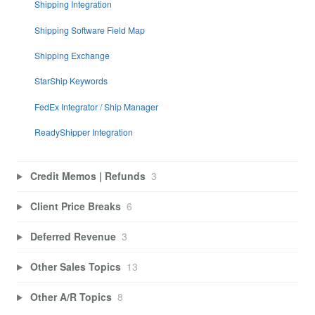
Shipping Integration
Shipping Software Field Map
Shipping Exchange
StarShip Keywords
FedEx Integrator / Ship Manager
ReadyShipper Integration
Credit Memos | Refunds
3
Client Price Breaks
6
Deferred Revenue
3
Other Sales Topics
13
Other A/R Topics
8