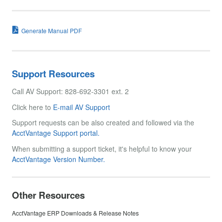
Generate Manual PDF
Support Resources
Call AV Support: 828-692-3301 ext. 2
Click here to
E-mail AV Support
Support requests can be also created and followed via the
AcctVantage Support portal.
When submitting a support ticket, it's helpful to know your
AcctVantage Version Number.
Other Resources
AcctVantage ERP Downloads & Release Notes