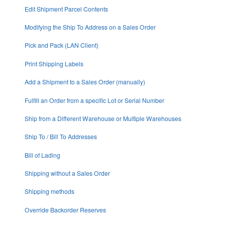
Edit Shipment Parcel Contents
Modifying the Ship To Address on a Sales Order
Pick and Pack (LAN Client)
Print Shipping Labels
Add a Shipment to a Sales Order (manually)
Fulfill an Order from a specific Lot or Serial Number
Ship from a Different Warehouse or Multiple Warehouses
Ship To / Bill To Addresses
Bill of Lading
Shipping without a Sales Order
Shipping methods
Override Backorder Reserves