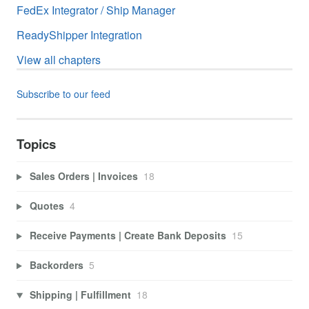
FedEx Integrator / Ship Manager
ReadyShipper Integration
View all chapters
Subscribe to our feed
Topics
Sales Orders | Invoices
18
Quotes
4
Receive Payments | Create Bank Deposits
15
Backorders
5
Shipping | Fulfillment
18