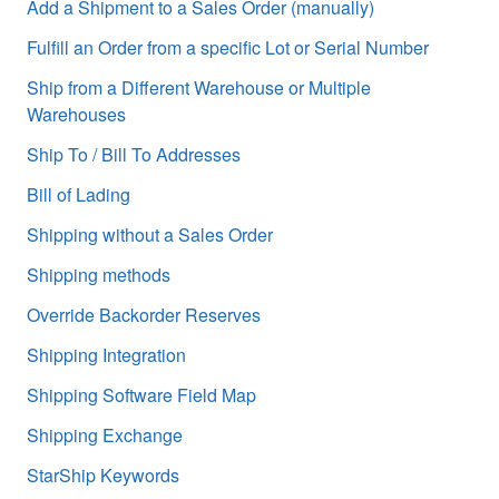
Add a Shipment to a Sales Order (manually)
Fulfill an Order from a specific Lot or Serial Number
Ship from a Different Warehouse or Multiple
Warehouses
Ship To / Bill To Addresses
Bill of Lading
Shipping without a Sales Order
Shipping methods
Override Backorder Reserves
Shipping Integration
Shipping Software Field Map
Shipping Exchange
StarShip Keywords