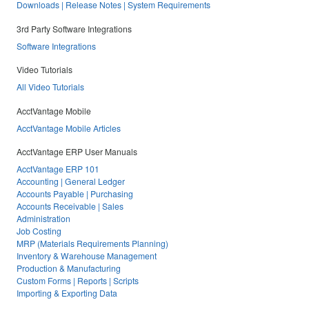
Downloads | Release Notes | System Requirements
3rd Party Software Integrations
Software Integrations
Video Tutorials
All Video Tutorials
AcctVantage Mobile
AcctVantage Mobile Articles
AcctVantage ERP User Manuals
AcctVantage ERP 101
Accounting | General Ledger
Accounts Payable | Purchasing
Accounts Receivable | Sales
Administration
Job Costing
MRP (Materials Requirements Planning)
Inventory & Warehouse Management
Production & Manufacturing
Custom Forms | Reports | Scripts
Importing & Exporting Data