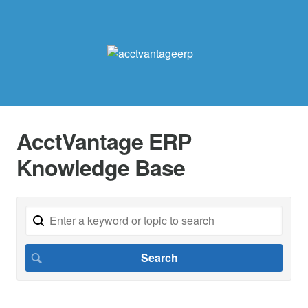
AcctVantage ERP
Knowledge Base