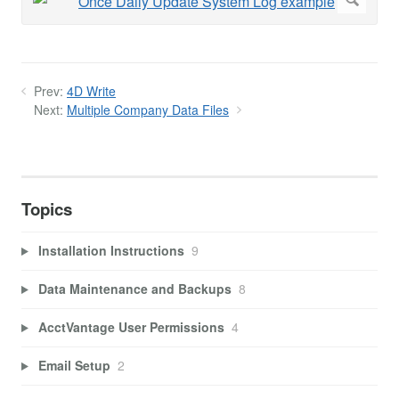
Prev:
4D Write
Next:
Multiple Company Data Files
Topics
Installation Instructions
9
Data Maintenance and Backups
8
AcctVantage User Permissions
4
Email Setup
2