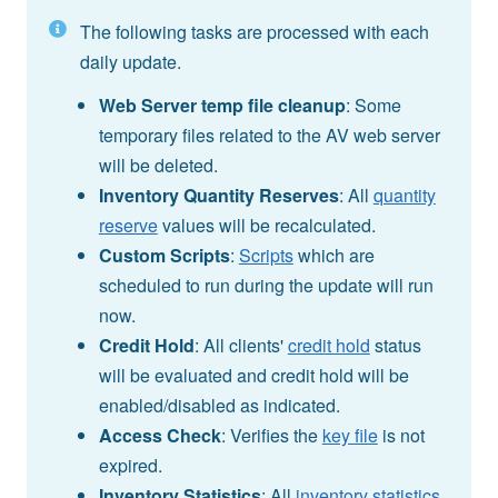
The following tasks are processed with each
daily update.
Web Server temp file cleanup
: Some
temporary files related to the AV web server
will be deleted.
Inventory Quantity Reserves
: All
quantity
reserve
values will be recalculated.
Custom Scripts
:
Scripts
which are
scheduled to run during the update will run
now.
Credit Hold
: All clients'
credit hold
status
will be evaluated and credit hold will be
enabled/disabled as indicated.
Access Check
: Verifies the
key file
is not
expired.
Inventory Statistics
: All
inventory statistics