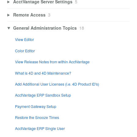
AcctVantage Server Settings
5
Remote Access
3
General Administration Topics
18
View Editor
Color Editor
View Release Notes from within AcctVantage
What is 4D and 4D Maintenance?
Add Additional User Licenses (i.e. 4D Product ID's)
AcctVantage ERP Sandbox Setup
Payment Gateway Setup
Restore the Snooze Times
AcctVantage ERP Single User