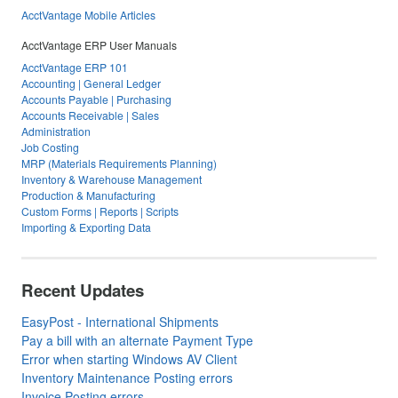
AcctVantage Mobile Articles
AcctVantage ERP User Manuals
AcctVantage ERP 101
Accounting | General Ledger
Accounts Payable | Purchasing
Accounts Receivable | Sales
Administration
Job Costing
MRP (Materials Requirements Planning)
Inventory & Warehouse Management
Production & Manufacturing
Custom Forms | Reports | Scripts
Importing & Exporting Data
Recent Updates
EasyPost - International Shipments
Pay a bill with an alternate Payment Type
Error when starting Windows AV Client
Inventory Maintenance Posting errors
Invoice Posting errors