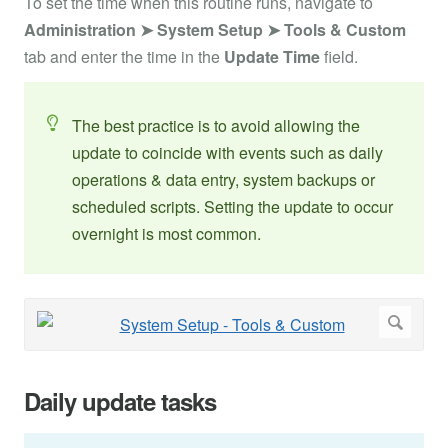
To set the time when this routine runs, navigate to
Administration ➤ System Setup ➤
Tools & Custom
tab and enter the time in the
Update Time
field.
The best practice is to avoid allowing the
update to coincide with events such as daily
operations & data entry, system backups or
scheduled scripts. Setting the update to occur
overnight is most common.
Daily update tasks