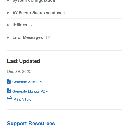
AV Server Status window
1
Utilities
6
Error Messages
12
Last Updated
Dec 29, 2025
Generate Article PDF
Generate Manual PDF
Print Article
Support Resources