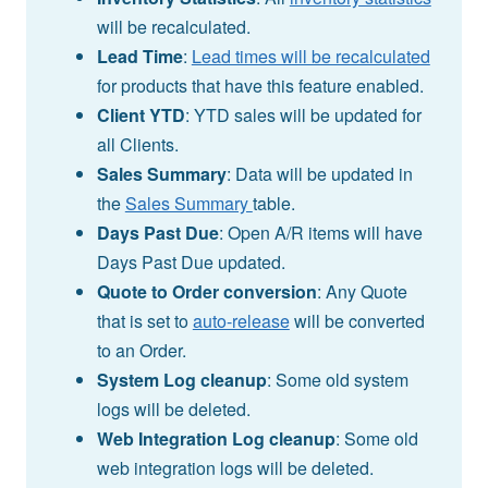
will be recalculated.
Lead Time
:
Lead times will be recalculated
for products that have this feature enabled.
Client YTD
: YTD sales will be updated for
all Clients.
Sales Summary
: Data will be updated in
the
Sales Summary
table.
Days Past Due
: Open A/R items will have
Days Past Due updated.
Quote to Order conversion
: Any Quote
that is set to
auto-release
will be converted
to an Order.
System Log cleanup
: Some old system
logs will be deleted.
Web Integration Log cleanup
: Some old
web integration logs will be deleted.