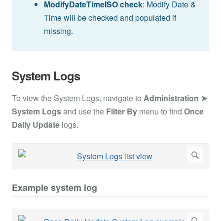
ModifyDateTimeISO check
: Modify Date &
Time will be checked and populated if
missing.
System Logs
To view the System Logs, navigate to
Administration ➤
System Logs
and use the
Filter By
menu to find
Once
Daily Update
logs.
Example system log