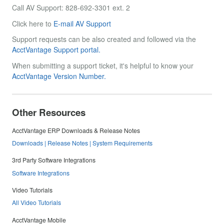
Call AV Support: 828-692-3301 ext. 2
Click here to
E-mail AV Support
Support requests can be also created and followed via the
AcctVantage Support portal.
When submitting a support ticket, it's helpful to know your
AcctVantage Version Number.
Other Resources
AcctVantage ERP Downloads & Release Notes
Downloads | Release Notes | System Requirements
3rd Party Software Integrations
Software Integrations
Video Tutorials
All Video Tutorials
AcctVantage Mobile