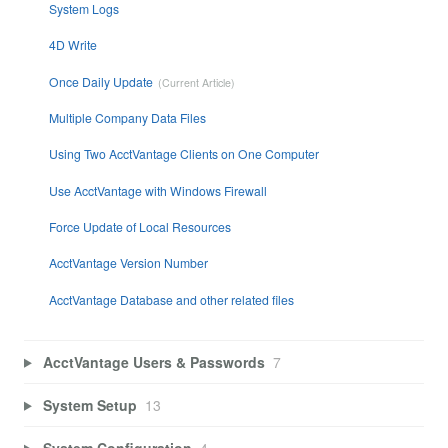
System Logs
4D Write
Once Daily Update
Multiple Company Data Files
Using Two AcctVantage Clients on One Computer
Use AcctVantage with Windows Firewall
Force Update of Local Resources
AcctVantage Version Number
AcctVantage Database and other related files
AcctVantage Users & Passwords
7
System Setup
13
System Configuration
4