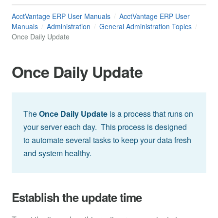
AcctVantage ERP User Manuals
AcctVantage ERP User
Manuals
Administration
General Administration Topics
Once Daily Update
Once Daily Update
The
Once Daily Update
is a process that runs on
your server each day. This process is designed
to automate several tasks to keep your data fresh
and system healthy.
Establish the update time