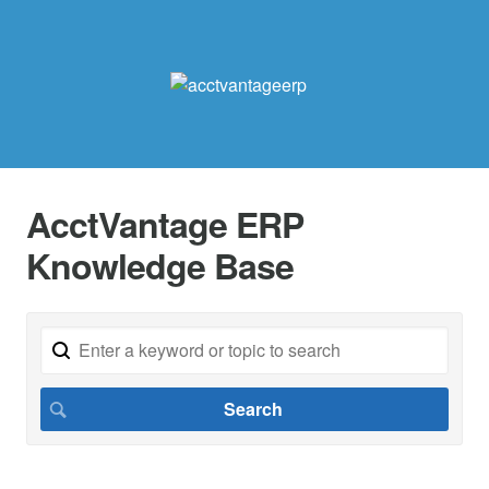
AcctVantage ERP
Knowledge Base