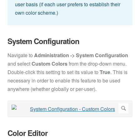
user basis (if each user prefers to establish their
own color scheme.)
System Configuration
Navigate to
Administration -> System Configuration
and select
Custom Colors
from the drop-down menu.
Double-click this setting to set its value to
True
. This is
necessary in order to enable this feature to be used
anywhere (whether globally or per-user).
Color Editor