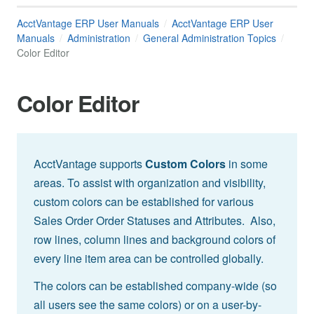
AcctVantage ERP User Manuals
AcctVantage ERP User
Manuals
Administration
General Administration Topics
Color Editor
Color Editor
AcctVantage supports
Custom Colors
in some
areas. To assist with organization and visibility,
custom colors can be established for various
Sales Order Order Statuses and Attributes. Also,
row lines, column lines and background colors of
every line item area can be controlled globally.
The colors can be established company-wide (so
all users see the same colors) or on a user-by-