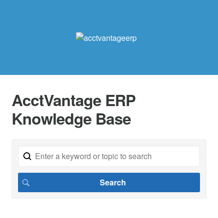
AcctVantage ERP
Knowledge Base