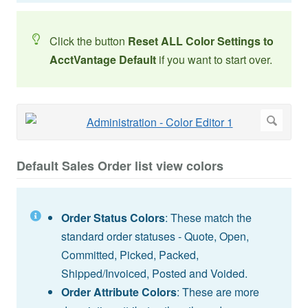
Click the button
Reset ALL Color Settings to
AcctVantage Default
if you want to start over.
Default Sales Order list view colors
Order Status Colors
: These match the
standard order statuses - Quote, Open,
Committed, Picked, Packed,
Shipped/Invoiced, Posted and Voided.
Order Attribute Colors
: These are more