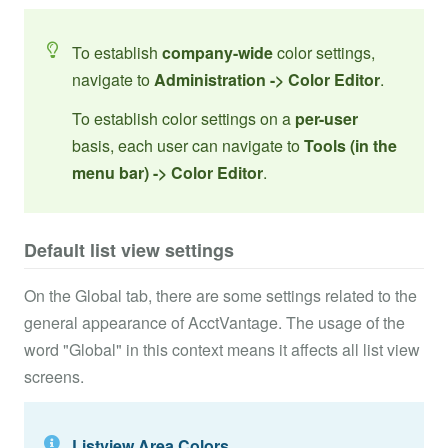
To establish
company-wide
color settings,
navigate to
Administration -> Color Editor
.
To establish color settings on a
per-user
basis, each user can navigate to
Tools (in the
menu bar) -> Color Editor
.
Default list view settings
On the Global tab, there are some settings related to the
general appearance of AcctVantage. The usage of the
word "Global" in this context means it affects all list view
screens.
Listview Area Colors