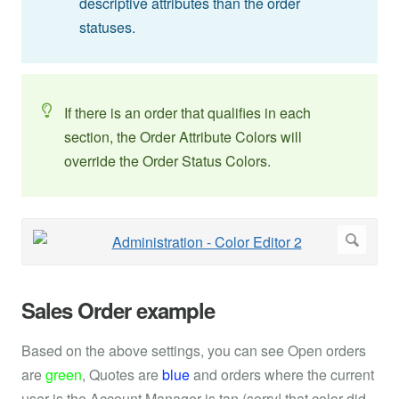
descriptive attributes than the order
statuses.
If there is an order that qualifies in each
section, the Order Attribute Colors will
override the Order Status Colors.
Sales Order example
Based on the above settings, you can see Open orders
are
green
, Quotes are
blue
and orders where the current
user is the Account Manager is tan (sorry! that color did