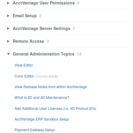
AcctVantage User Permissions
4
Email Setup
2
AcctVantage Server Settings
5
Remote Access
3
General Administration Topics
18
View Editor
Color Editor
View Release Notes from within AcctVantage
What is 4D and 4D Maintenance?
Add Additional User Licenses (i.e. 4D Product ID's)
AcctVantage ERP Sandbox Setup
Payment Gateway Setup