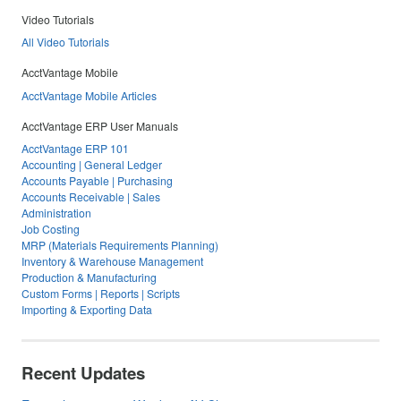
Video Tutorials
All Video Tutorials
AcctVantage Mobile
AcctVantage Mobile Articles
AcctVantage ERP User Manuals
AcctVantage ERP 101
Accounting | General Ledger
Accounts Payable | Purchasing
Accounts Receivable | Sales
Administration
Job Costing
MRP (Materials Requirements Planning)
Inventory & Warehouse Management
Production & Manufacturing
Custom Forms | Reports | Scripts
Importing & Exporting Data
Recent Updates