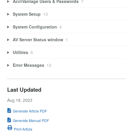
AcctVantage Users & Passwords
7
System Setup
13
System Configuration
4
AV Server Status window
1
Utilities
6
Error Messages
12
Last Updated
Aug 18, 2023
Generate Article PDF
Generate Manual PDF
Print Article