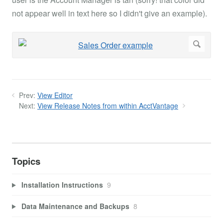
not appear well in text here so I didn't give an example).
Prev:
View Editor
Next:
View Release Notes from within AcctVantage
Topics
Installation Instructions
9
Data Maintenance and Backups
8