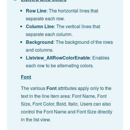
Row Line
: The horizontal lines that
separate each row.
Column Line
: The vertical lines that
separate each column.
Background
: The background of the rows
and columns.
Listview_AltRowColorEnable
: Enables
each row to be alternating colors.
Font
The various
Font
attributes apply only to the
text in the line item area: Font Name, Font
Size, Font Color, Bold, Italic. Users can also
control the Font Name and Font Size directly
in the list view.