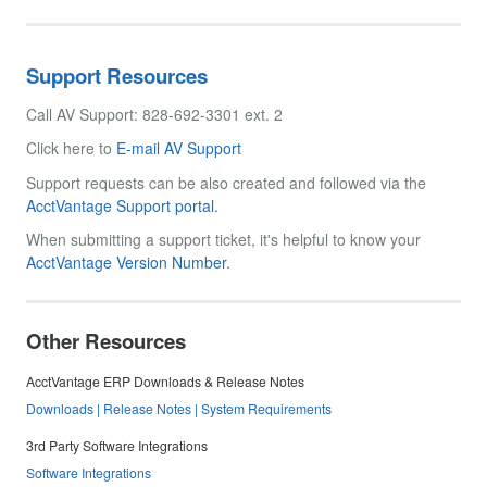
Support Resources
Call AV Support: 828-692-3301 ext. 2
Click here to
E-mail AV Support
Support requests can be also created and followed via the
AcctVantage Support portal.
When submitting a support ticket, it's helpful to know your
AcctVantage Version Number.
Other Resources
AcctVantage ERP Downloads & Release Notes
Downloads | Release Notes | System Requirements
3rd Party Software Integrations
Software Integrations