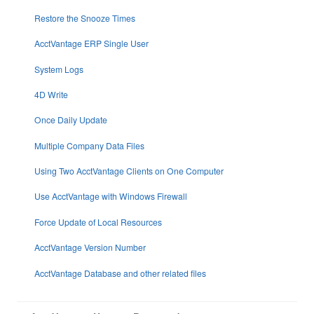
Restore the Snooze Times
AcctVantage ERP Single User
System Logs
4D Write
Once Daily Update
Multiple Company Data Files
Using Two AcctVantage Clients on One Computer
Use AcctVantage with Windows Firewall
Force Update of Local Resources
AcctVantage Version Number
AcctVantage Database and other related files