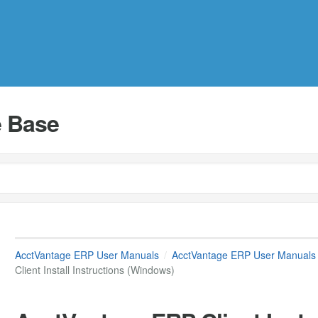
 Base
AcctVantage ERP User Manuals
AcctVantage ERP User Manuals
Client Install Instructions (Windows)