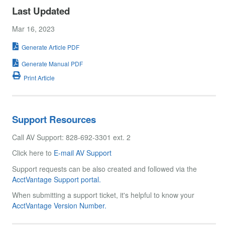
Last Updated
Mar 16, 2023
Generate Article PDF
Generate Manual PDF
Print Article
Support Resources
Call AV Support: 828-692-3301 ext. 2
Click here to
E-mail AV Support
Support requests can be also created and followed via the
AcctVantage Support portal.
When submitting a support ticket, it's helpful to know your
AcctVantage Version Number.