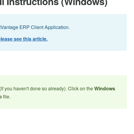
ll Instructions (Windows)
ctVantage ERP Client Application.
lease see this article.
(if you haven't done so already). Click on the
Windows
p
file.