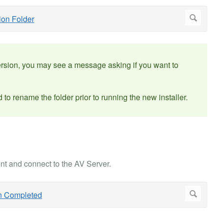
version, you may see a message asking if you want to
 to rename the folder prior to running the new installer.
nt and connect to the AV Server.