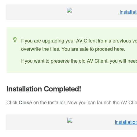
If you are upgrading your AV Client from a previous 
overwrite the files. You are safe to proceed here.
If you want to preserve the old AV Client, you will need
Installation Completed!
Click
Close
on the installer. Now you can launch the AV Clie