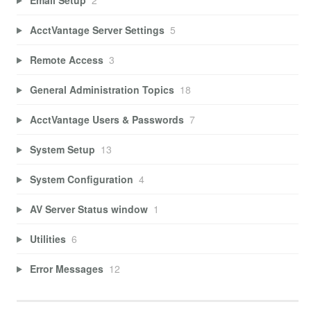
AcctVantage Server Settings
5
Remote Access
3
General Administration Topics
18
AcctVantage Users & Passwords
7
System Setup
13
System Configuration
4
AV Server Status window
1
Utilities
6
Error Messages
12