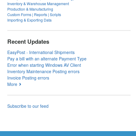
Inventory & Warehouse Management
Production & Manufacturing
Custom Forms | Reports | Scripts
Importing & Exporting Data
Recent Updates
EasyPost - International Shipments
Pay a bill with an alternate Payment Type
Error when starting Windows AV Client
Inventory Maintenance Posting errors
Invoice Posting errors
More
Subscribe to our feed