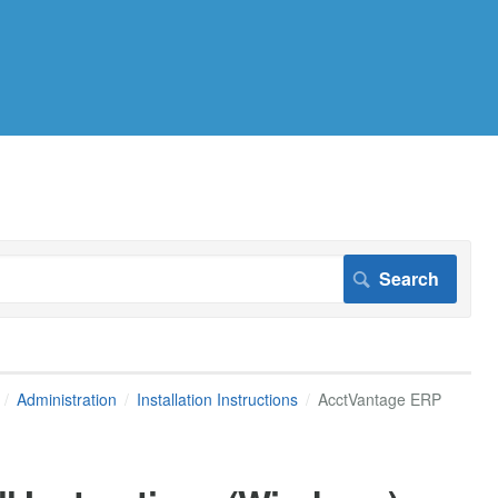
Administration
Installation Instructions
AcctVantage ERP