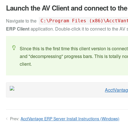
Launch the AV Client and connect to the
Navigate to the
C:\Program Files (x86)\AcctVan
ERP Client
application. Double-click it to connect to the AV 
Since this is the first time this client version is conn
and "decompressing" progress bars. This is totally nor
client.
Prev:
AcctVantage ERP Server Install Instructions (Windows)