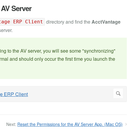
 AV Server
directory and find the
AcctVantage
tage ERP Client
server.
ecting to the AV server, you will see some "synchronizing"
mal and should only occur the first time you launch the
Next:
Reset the Permissions for the AV Server App. (Mac OS)