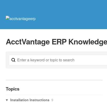
AcctVantage ERP Knowledge
Topics
Installation Instructions
9