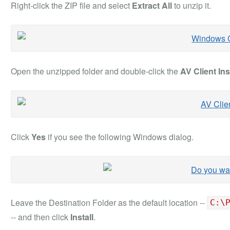
Right-click the ZIP file and select
Extract All
to unzip it.
Open the unzipped folder and double-click the
AV Client Ins
Click
Yes
if you see the following Windows dialog.
Leave the Destination Folder as the default location --
C:\
-- and then click
Install
.