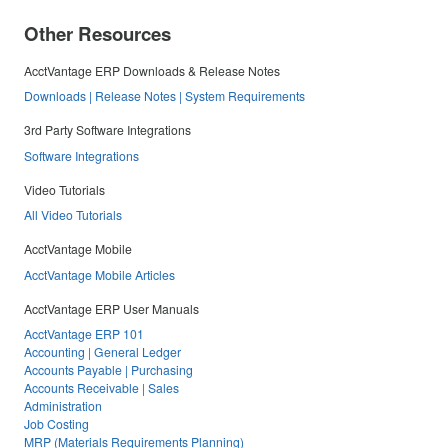
Other Resources
AcctVantage ERP Downloads & Release Notes
Downloads | Release Notes | System Requirements
3rd Party Software Integrations
Software Integrations
Video Tutorials
All Video Tutorials
AcctVantage Mobile
AcctVantage Mobile Articles
AcctVantage ERP User Manuals
AcctVantage ERP 101
Accounting | General Ledger
Accounts Payable | Purchasing
Accounts Receivable | Sales
Administration
Job Costing
MRP (Materials Requirements Planning)