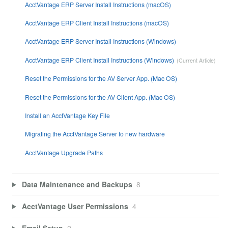
AcctVantage ERP Server Install Instructions (macOS)
AcctVantage ERP Client Install Instructions (macOS)
AcctVantage ERP Server Install Instructions (Windows)
AcctVantage ERP Client Install Instructions (Windows)
Reset the Permissions for the AV Server App. (Mac OS)
Reset the Permissions for the AV Client App. (Mac OS)
Install an AcctVantage Key File
Migrating the AcctVantage Server to new hardware
AcctVantage Upgrade Paths
Data Maintenance and Backups
8
AcctVantage User Permissions
4
Email Setup
2