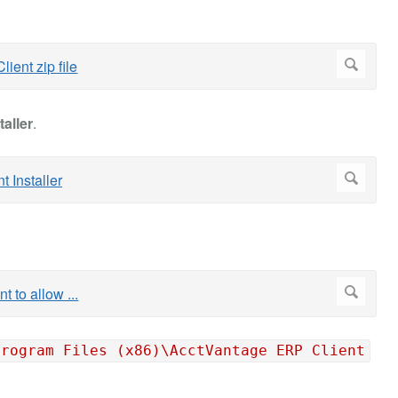
taller
.
Program Files (x86)\AcctVantage ERP Client