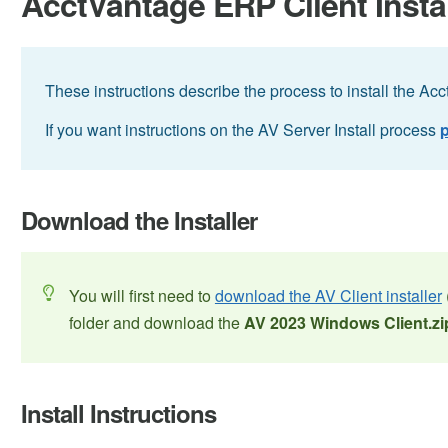
AcctVantage ERP Client Insta
These instructions describe the process to install the Ac
If you want instructions on the AV Server Install process
p
Download the Installer
You will first need to
download the AV Client installer
folder and download the
AV 2023 Windows Client.zi
Install Instructions