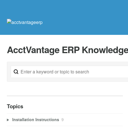
AcctVantage ERP Knowledge
Topics
Installation Instructions
9