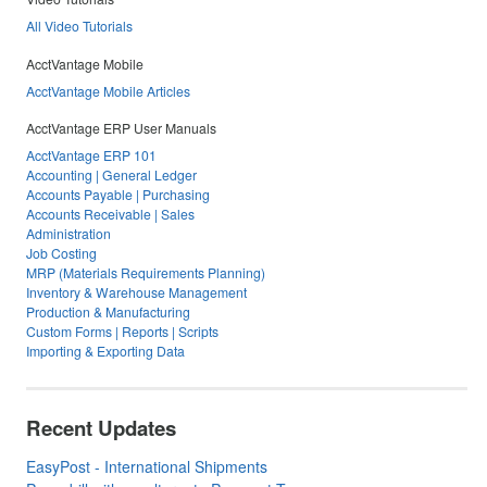
All Video Tutorials
AcctVantage Mobile
AcctVantage Mobile Articles
AcctVantage ERP User Manuals
AcctVantage ERP 101
Accounting | General Ledger
Accounts Payable | Purchasing
Accounts Receivable | Sales
Administration
Job Costing
MRP (Materials Requirements Planning)
Inventory & Warehouse Management
Production & Manufacturing
Custom Forms | Reports | Scripts
Importing & Exporting Data
Recent Updates
EasyPost - International Shipments