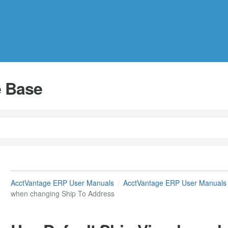
 Base
AcctVantage ERP User Manuals
AcctVantage ERP User Manuals
when changing Ship To Address