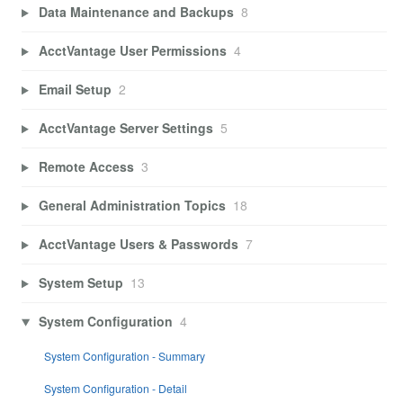
Data Maintenance and Backups
8
AcctVantage User Permissions
4
Email Setup
2
AcctVantage Server Settings
5
Remote Access
3
General Administration Topics
18
AcctVantage Users & Passwords
7
System Setup
13
System Configuration
4
System Configuration - Summary
System Configuration - Detail