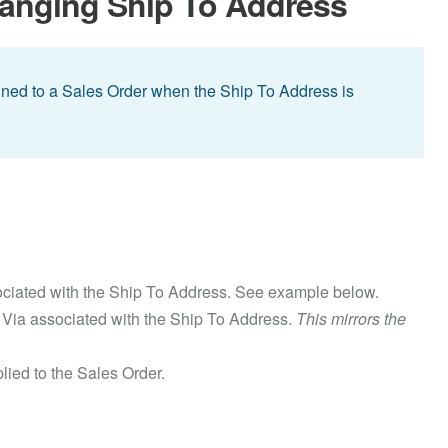
hanging Ship To Address
signed to a Sales Order when the Ship To Address is
sociated with the Ship To Address. See example below.
p Via associated with the Ship To Address.
This mirrors the
lied to the Sales Order.