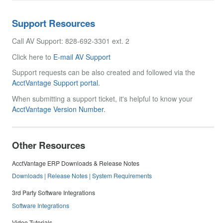
Support Resources
Call AV Support: 828-692-3301 ext. 2
Click here to
E-mail AV Support
Support requests can be also created and followed via the
AcctVantage Support portal.
When submitting a support ticket, it's helpful to know your
AcctVantage Version Number.
Other Resources
AcctVantage ERP Downloads & Release Notes
Downloads | Release Notes | System Requirements
3rd Party Software Integrations
Software Integrations
Video Tutorials