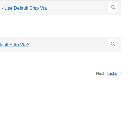
Next:
Tasks