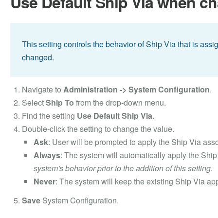
Use Default Ship Via when c
This setting controls the behavior of Ship Via that is as
changed.
Navigate to
Administration -> System Configuration
.
Select
Ship To
from the drop-down menu.
Find the setting
Use Default Ship Via
.
Double-click the setting to change the value.
Ask
: User will be prompted to apply the Ship Via as
Always
: The system will automatically apply the Shi
system's behavior prior to the addition of this setting.
Never
: The system will keep the existing Ship Via app
Save
System Configuration.