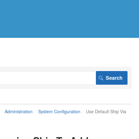
Administration
System Configuration
Use Default Ship Via