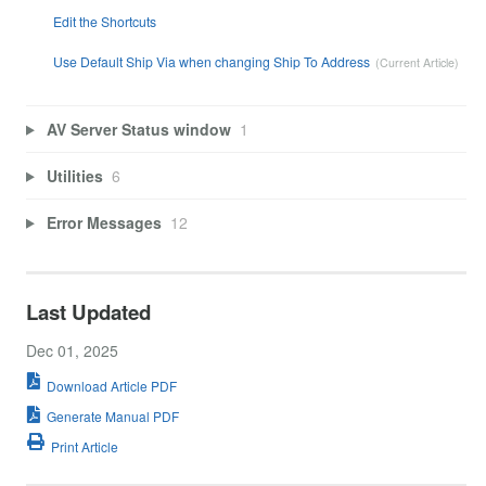
Edit the Shortcuts
Use Default Ship Via when changing Ship To Address
AV Server Status window
1
Utilities
6
Error Messages
12
Last Updated
Dec 01, 2025
Download Article PDF
Generate Manual PDF
Print Article