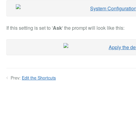
If this setting is set to '
Ask
' the prompt will look like this:
Prev:
Edit the Shortcuts