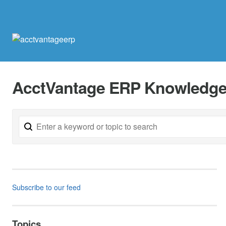
AcctVantage ERP Knowledge
Subscribe to our feed
Topics