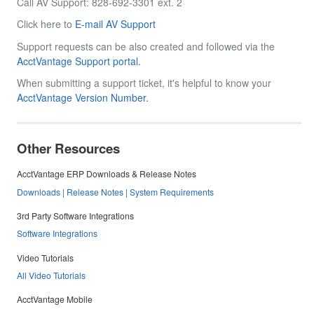
Call AV Support: 828-692-3301 ext. 2
Click here to
E-mail AV Support
Support requests can be also created and followed via the
AcctVantage Support portal.
When submitting a support ticket, it's helpful to know your
AcctVantage Version Number.
Other Resources
AcctVantage ERP Downloads & Release Notes
Downloads | Release Notes | System Requirements
3rd Party Software Integrations
Software Integrations
Video Tutorials
All Video Tutorials
AcctVantage Mobile