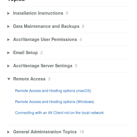
Installation Instructions
9
Data Maintenance and Backups
8
AcctVantage User Permissions
4
Email Setup
2
AcctVantage Server Settings
5
Remote Access
3
Remote Access and Hosting options (macOS)
Remote Access and Hosting options (Windows)
Connecting with an AV Client not on the local network
General Administration Topics
18