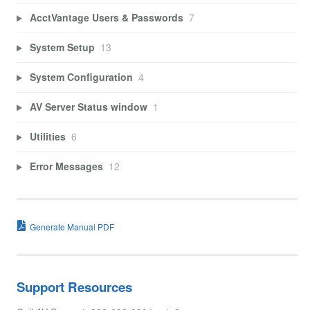
AcctVantage Users & Passwords
7
System Setup
13
System Configuration
4
AV Server Status window
1
Utilities
6
Error Messages
12
Generate Manual PDF
Support Resources