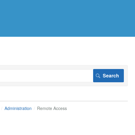
Administration
Remote Access