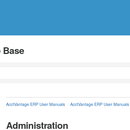
 Base
AcctVantage ERP User Manuals
AcctVantage ERP User Manuals
Administration