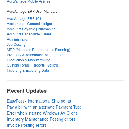
AcctVantage Mobile Articles
AcctVantage ERP User Manuals
AcctVantage ERP 101
Accounting | General Ledger
Accounts Payable | Purchasing
Accounts Receivable | Sales
Administration
Job Costing
MRP (Materials Requirements Planning)
Inventory & Warehouse Management
Production & Manufacturing
Custom Forms | Reports | Scripts
Importing & Exporting Data
Recent Updates
EasyPost - International Shipments
Pay a bill with an alternate Payment Type
Error when starting Windows AV Client
Inventory Maintenance Posting errors
Invoice Posting errors