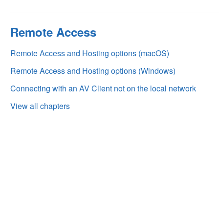
Remote Access
Remote Access and Hosting options (macOS)
Remote Access and Hosting options (Windows)
Connecting with an AV Client not on the local network
View all chapters