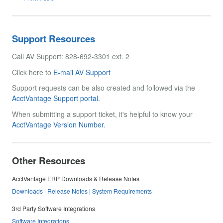
Support Resources
Call AV Support: 828-692-3301 ext. 2
Click here to
E-mail AV Support
Support requests can be also created and followed via the
AcctVantage Support portal.
When submitting a support ticket, it's helpful to know your
AcctVantage Version Number.
Other Resources
AcctVantage ERP Downloads & Release Notes
Downloads | Release Notes | System Requirements
3rd Party Software Integrations
Software Integrations