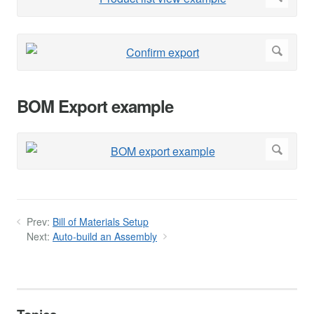
BOM Export example
Prev:
Bill of Materials Setup
Next:
Auto-build an Assembly