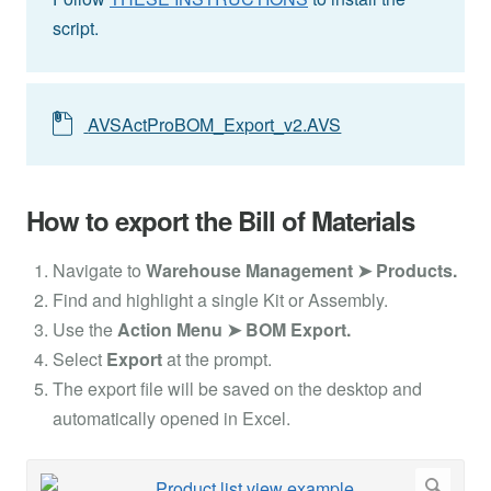
script.
AVSActProBOM_Export_v2.AVS
How to export the Bill of Materials
Navigate to
Warehouse Management ➤ Products.
Find and highlight a single Kit or Assembly.
Use the
Action Menu ➤ BOM Export.
Select
Export
at the prompt.
The export file will be saved on the desktop and
automatically opened in Excel.