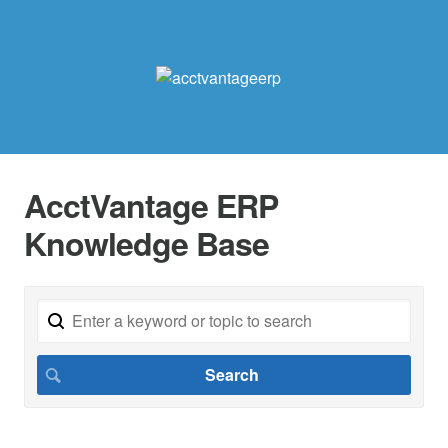
AcctVantage ERP
Knowledge Base