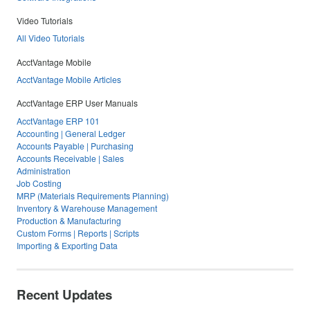
Video Tutorials
All Video Tutorials
AcctVantage Mobile
AcctVantage Mobile Articles
AcctVantage ERP User Manuals
AcctVantage ERP 101
Accounting | General Ledger
Accounts Payable | Purchasing
Accounts Receivable | Sales
Administration
Job Costing
MRP (Materials Requirements Planning)
Inventory & Warehouse Management
Production & Manufacturing
Custom Forms | Reports | Scripts
Importing & Exporting Data
Recent Updates