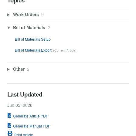
Topics
Work Orders
9
Bill of Materials
2
Bill of Materials Setup
Bill of Materials Export
Other
2
Last Updated
Jun 05, 2026
Generate Article PDF
Generate Manual PDF
Print Article