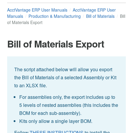
AcctVantage ERP User Manuals
AcctVantage ERP User
Manuals
Production & Manufacturing
Bill of Materials
Bill
of Materials Export
Bill of Materials Export
The script attached below will allow you export
the Bill of Materials of a selected Assembly or Kit
to an XLSX file.
For assemblies only, the export includes up to
5 levels of nested assemblies (this includes the
BOM for each sub-assembly).
Kits only allow a single layer BOM.
Follow
THESE INSTRUCTIONS
to install the