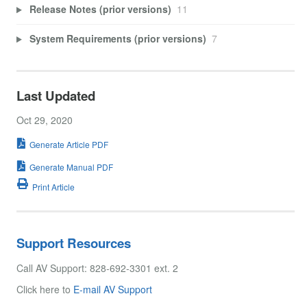
Release Notes (prior versions)
11
System Requirements (prior versions)
7
Last Updated
Oct 29, 2020
Generate Article PDF
Generate Manual PDF
Print Article
Support Resources
Call AV Support: 828-692-3301 ext. 2
Click here to
E-mail AV Support