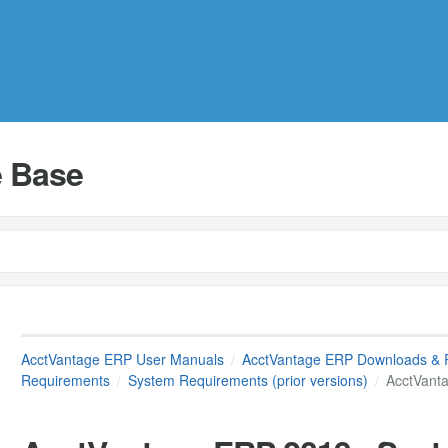
 Base
AcctVantage ERP User Manuals
AcctVantage ERP Downloads & 
Requirements
System Requirements (prior versions)
AcctVant