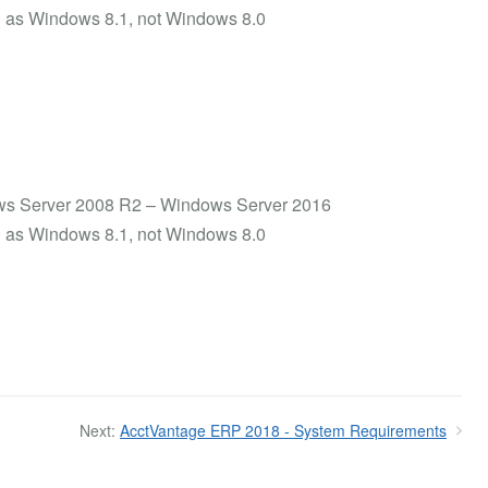
uch as Windows 8.1, not Windows 8.0
ows Server 2008 R2 – Windows Server 2016
uch as Windows 8.1, not Windows 8.0
Next:
AcctVantage ERP 2018 - System Requirements