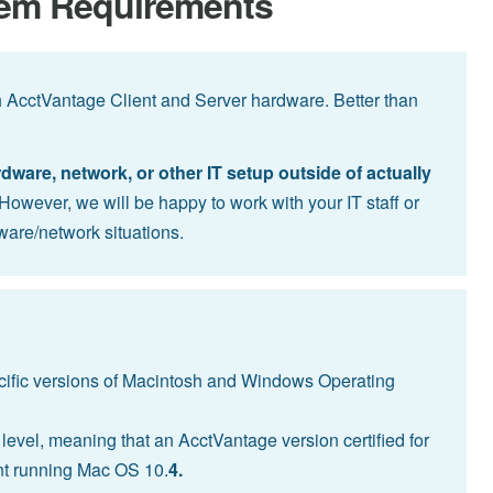
tem Requirements
h AcctVantage Client and Server hardware. Better than
are, network, or other IT setup outside of actually
However, we will be happy to work with your IT staff or
ware/network situations.
ecific versions of Macintosh and Windows Operating
level, meaning that an AcctVantage version certified for
ient running Mac OS 10.
4.