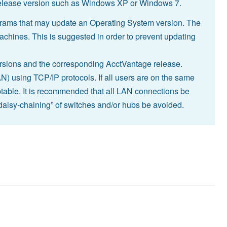
 release version such as Windows XP or Windows 7.
rams that may update an Operating System version. The
machines. This is suggested in order to prevent updating
versions and the corresponding AcctVantage release.
 using TCP/IP protocols. If all users are on the same
able. It is recommended that all LAN connections be
“daisy-chaining” of switches and/or hubs be avoided.