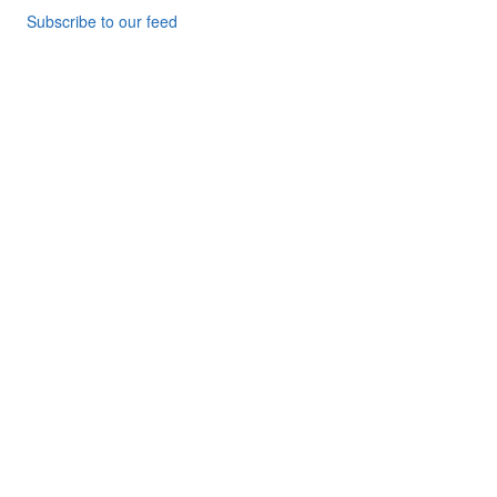
Subscribe to our feed