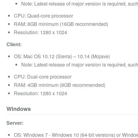
Note: Latest release of major version is required, suc
CPU: Quad-core processor
RAM: 8GB minimum (16GB recommended)
Resolution: 1280 x 1024
Client:
OS: Mac OS 10.12 (Sierra) – 10.14 (Mojave)
Note: Latest release of major version is required, suc
CPU: Dual-core processor
RAM: 4GB minimum (8GB recommended)
Resolution: 1280 x 1024
Windows
Server:
OS: Windows 7 - Windows 10 (64-bit versions) or Wind