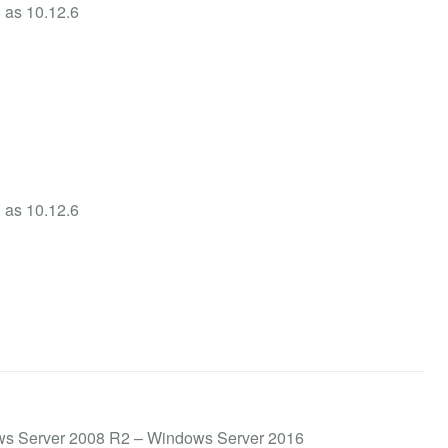
h as 10.12.6
h as 10.12.6
ows Server 2008 R2 – Windows Server 2016