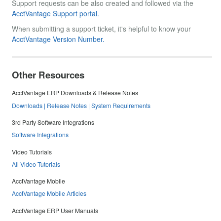
Support requests can be also created and followed via the
AcctVantage Support portal.
When submitting a support ticket, it's helpful to know your
AcctVantage Version Number.
Other Resources
AcctVantage ERP Downloads & Release Notes
Downloads | Release Notes | System Requirements
3rd Party Software Integrations
Software Integrations
Video Tutorials
All Video Tutorials
AcctVantage Mobile
AcctVantage Mobile Articles
AcctVantage ERP User Manuals