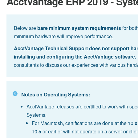
AcctVantage ERP 2019 - Sys
Below are
bare minimum system requirements
for bot
minimum hardware will improve performance.
AcctVantage Technical Support does not support hardw
installing and configuring the AcctVantage software.
consultants to discuss our experiences with various hard
Notes on Operating Systems:
AcctVantage releases are certified to work with sp
Systems.
For Macintosh, certifications are done at the 10.
x
10.
5
or earlier will not operate on a server or cl