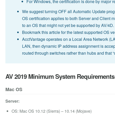
For Windows, the certification is done by major
We suggest turning OFF all Automatic Update prog
OS certification applies to both Server and Client 
to an OS that might not yet be supported by AV/4D.
Bookmark this article for the latest supported OS 
AcctVantage operates on a Local Area Network (LAN)
LAN, then dynamic IP address assignment is accept
routed through switches rather than hubs and that 
AV 2019 Minimum System Requirements
Mac OS
Server:
OS: Mac OS 10.12 (Sierra) – 10.14 (Mojave)