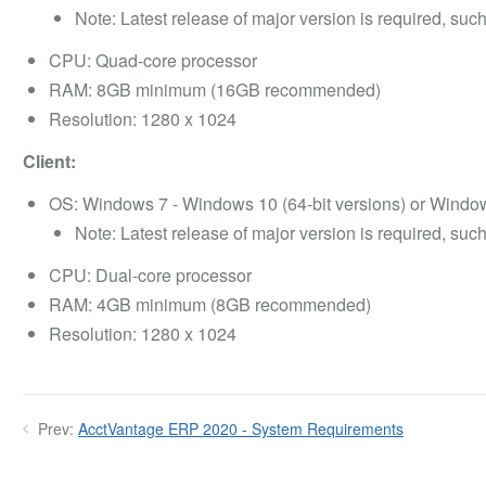
Note: Latest release of major version is required, s
CPU: Quad-core processor
RAM: 8GB minimum (16GB recommended)
Resolution: 1280 x 1024
Client:
OS: Windows 7 - Windows 10 (64-bit versions) or Wind
Note: Latest release of major version is required, s
CPU: Dual-core processor
RAM: 4GB minimum (8GB recommended)
Resolution: 1280 x 1024
Prev:
AcctVantage ERP 2020 - System Requirements