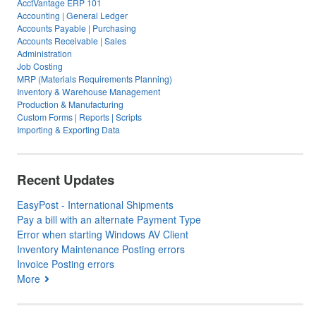
AcctVantage ERP 101
Accounting | General Ledger
Accounts Payable | Purchasing
Accounts Receivable | Sales
Administration
Job Costing
MRP (Materials Requirements Planning)
Inventory & Warehouse Management
Production & Manufacturing
Custom Forms | Reports | Scripts
Importing & Exporting Data
Recent Updates
EasyPost - International Shipments
Pay a bill with an alternate Payment Type
Error when starting Windows AV Client
Inventory Maintenance Posting errors
Invoice Posting errors
More