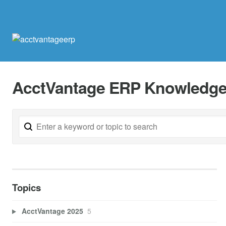
AcctVantage ERP Knowledge
Topics
AcctVantage 2025
5