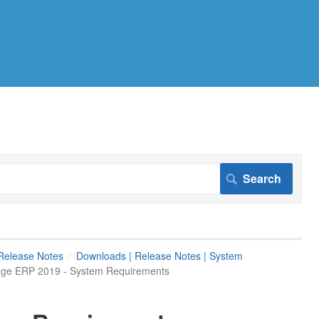
Release Notes
Downloads | Release Notes | System
age ERP 2019 - System Requirements